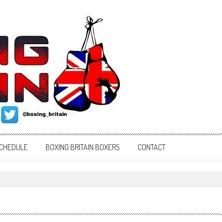
SCHEDULE
BOXING BRITAIN BOXERS
CONTACT