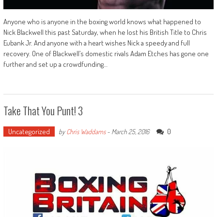
Anyone who is anyone in the boxing world knows what happened to
Nick Blackwell this past Saturday, when he lost his British Title to Chris
Eubank Jr. And anyone with a heart wishes Nick a speedy and full
recovery. One of Blackwell’s domestic rivals Adam Etches has gone one
further and set up a crowdfunding…
Take That You Punt! 3
Uncategorized
0
by
Chris Waddams
-
March 25, 2016