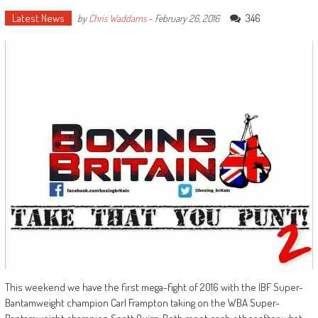
Latest News
346
by
Chris Waddams
-
February 26, 2016
This weekend we have the first mega-fight of 2016 with the IBF Super-
Bantamweight champion Carl Frampton taking on the WBA Super-