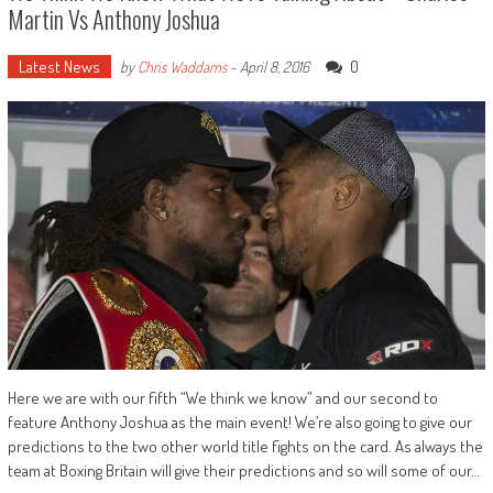
Martin Vs Anthony Joshua
Latest News
0
by
Chris Waddams
-
April 8, 2016
Here we are with our fifth “We think we know” and our second to
feature Anthony Joshua as the main event! We’re also going to give our
predictions to the two other world title fights on the card. As always the
team at Boxing Britain will give their predictions and so will some of our…