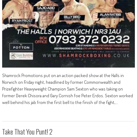
Shamrock Promotions put on an action packed show at the Halls in
Norwich on Friday night, headlined by former Commonwealth and
Prizefighter Heavyweight Champion Sam Sexton who was taking on
former Derek Chisora and Gary Cornish foe Peter Erdos. Sexton worked
well behind his jab from the first bell to the finish of the fight,…
Take That You Punt! 2