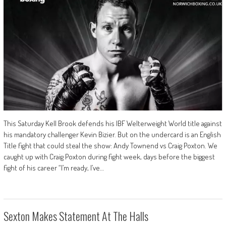
This Saturday Kell Brook defends his IBF Welterweight World title against
his mandatory challenger Kevin Bizier. But on the undercard is an English
Title fight that could steal the show: Andy Townend vs Craig Poxton. We
caught up with Craig Poxton during fight week, days before the biggest
fight of his career “I’m ready, I’ve…
Sexton Makes Statement At The Halls