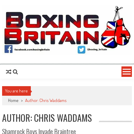
Skip to content
Boxing Britain
For the Fans, By the Fans
You are here
Home
>
Author: Chris Waddams
AUTHOR:
CHRIS WADDAMS
Shamrock Boys Invade Braintree