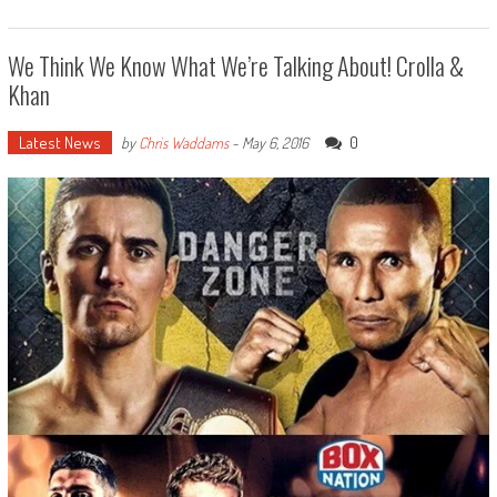
We Think We Know What We’re Talking About! Crolla &
Khan
Latest News
0
by
Chris Waddams
-
May 6, 2016