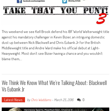
This weekend we see Kell Brook defend his IBF World Welterweight title
against his mandatory challenger in Kevin Bizier, an intriguing domestic
dust up between Nick Blackwell and Chris Eubank Jr for the British
Middleweight title and Andre Ward make his official debut at Light-
Heavyweight. Most don’t see Bizier having a chance and you wouldn’t
blame them,…
We Think We Know What We’re Talking About: Blackwell
Vs Eubank Jr
Latest News
0
by
Chris Waddams
-
March 25, 2016