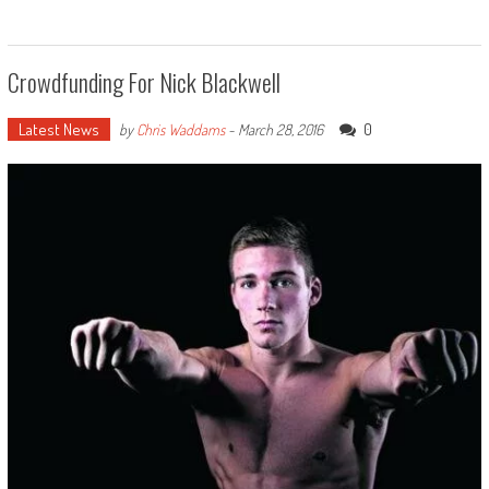
Crowdfunding For Nick Blackwell
Latest News
0
by
Chris Waddams
-
March 28, 2016