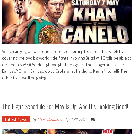
We’re carrying on with one of our reoccurring features this week by
covering the two big world title fights involving Brits! Will Crolla be able to
defend his WBA World Lightweight title against the dangerous Ismael
Barroso? Or will Barroso do to Crolla what he did to Kevin Mitchell? The
other fight we’ll be giving…
The Fight Schedule For May Is Up, And It’s Looking Good!
Latest News
0
by
Chris Waddams
-
April 28, 2016