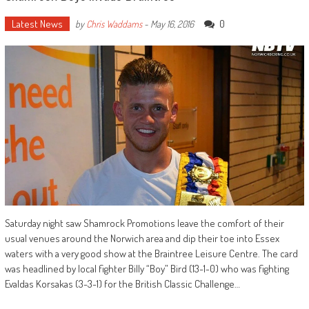
Latest News
0
by
Chris Waddams
-
May 16, 2016
Saturday night saw Shamrock Promotions leave the comfort of their
usual venues around the Norwich area and dip their toe into Essex
waters with a very good show at the Braintree Leisure Centre. The card
was headlined by local fighter Billy “Boy” Bird (13-1-0) who was fighting
Evaldas Korsakas (3-3-1) for the British Classic Challenge…