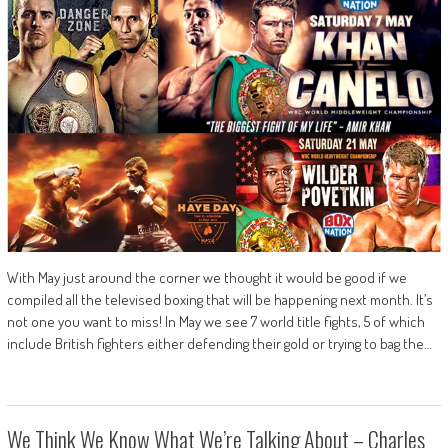
With May just around the corner we thought it would be good if we
compiled all the televised boxing that will be happening next month. It’s
not one you want to miss! In May we see 7 world title fights, 5 of which
include British fighters either defending their gold or trying to bag the…
We Think We Know What We’re Talking About – Charles