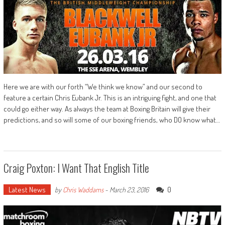
Here we are with our forth “We think we know” and our second to
feature a certain Chris Eubank Jr. This is an intriguing fight, and one that
could go either way. As always the team at Boxing Britain will give their
predictions, and so will some of our boxing friends, who DO know what…
Craig Poxton: I Want That English Title
Latest News
0
by
Chris Waddams
-
March 23, 2016