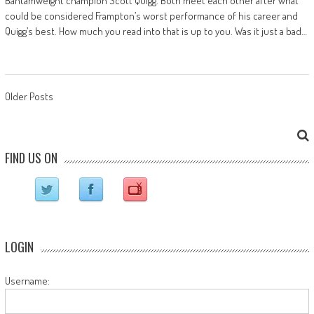
Bantamweight champion Scott Quigg. Both meet each other after what
could be considered Frampton’s worst performance of his career and
Quigg’s best. How much you read into that is up to you. Was it just a bad…
Posts navigation
Older Posts
FIND US ON
LOGIN
Username: