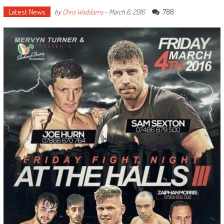
Latest News
788
by
Chris Waddams
-
March 6, 2016