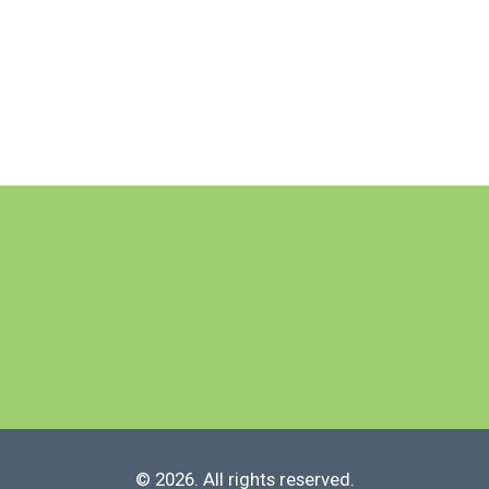
© 2026. All rights reserved.