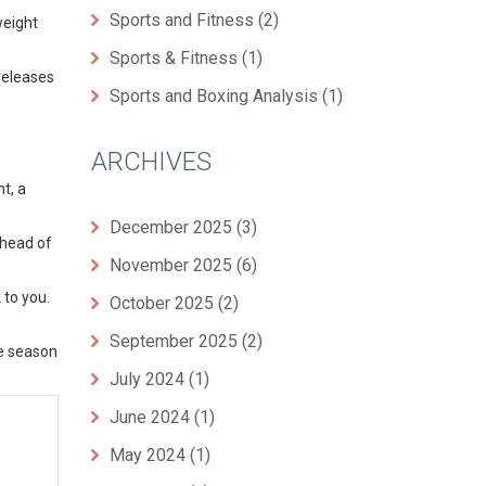
Sports and Fitness
(2)
weight
Sports & Fitness
(1)
releases
Sports and Boxing Analysis
(1)
ARCHIVES
t, a
December 2025
(3)
ahead of
November 2025
(6)
 to you.
October 2025
(2)
September 2025
(2)
he season
July 2024
(1)
June 2024
(1)
May 2024
(1)