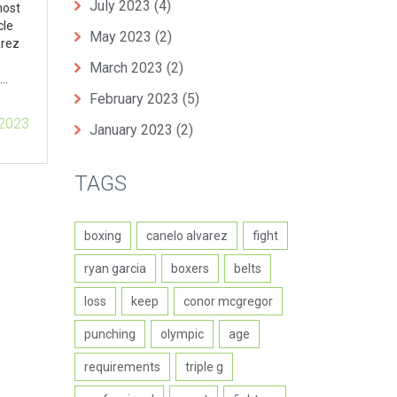
July 2023
(4)
most
cle
May 2023
(2)
arez
March 2023
(2)
February 2023
(5)
ful
 2023
January 2023
(2)
he
varez
TAGS
boxing
canelo alvarez
fight
ryan garcia
boxers
belts
loss
keep
conor mcgregor
punching
olympic
age
requirements
triple g