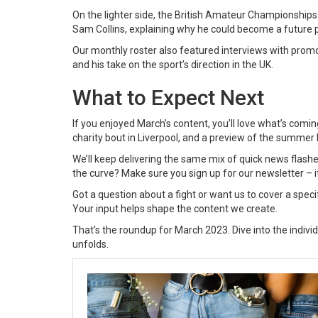
On the lighter side, the British Amateur Championships 
Sam Collins, explaining why he could become a future 
Our monthly roster also featured interviews with promo
and his take on the sport’s direction in the UK.
What to Expect Next
If you enjoyed March’s content, you’ll love what’s coming
charity bout in Liverpool, and a preview of the summer b
We’ll keep delivering the same mix of quick news flashe
the curve? Make sure you sign up for our newsletter – it
Got a question about a fight or want us to cover a spec
Your input helps shape the content we create.
That’s the roundup for March 2023. Dive into the indivi
unfolds.