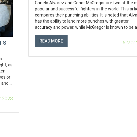
Canelo Alvarez and Conor McGregor are two of the 
popular and successful fighters in the world. This arti
compares their punching abilities. It is noted that Alv
has the ability to land more punches with greater
accuracy and power, while McGregor is known to be a
powerful puncher who can land knockout blows. The
article concludes that while McGregor is a very power
READ MORE
LTS
6 Mar
puncher, Alvarez's accuracy and power makes him t
more dangerous of the two. In conclusion, Canelo Al
is the fighter with the harder punch.
 a
ght, as
ten
ses or
 and is
a
orever,
r 2023
again.
morate
ever