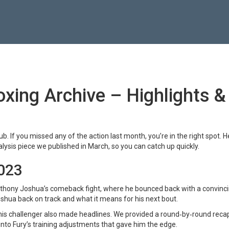
xing Archive – Highlights &
. If you missed any of the action last month, you’re in the right spot. H
lysis piece we published in March, so you can catch up quickly.
2023
thony Joshua’s comeback fight, where he bounced back with a convinc
shua back on track and what it means for his next bout.
 challenger also made headlines. We provided a round‑by‑round reca
nto Fury’s training adjustments that gave him the edge.