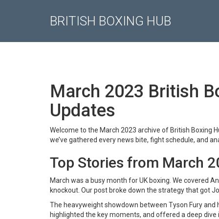
BRITISH BOXING HUB
March 2023 British Bo
Updates
Welcome to the March 2023 archive of British Boxing Hub
we’ve gathered every news bite, fight schedule, and ana
Top Stories from March 
March was a busy month for UK boxing. We covered An
knockout. Our post broke down the strategy that got Jo
The heavyweight showdown between Tyson Fury and his
highlighted the key moments, and offered a deep dive i