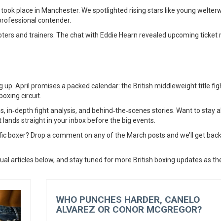
took place in Manchester. We spotlighted rising stars like young welter
professional contender.
ters and trainers. The chat with Eddie Hearn revealed upcoming ticket 
 up. April promises a packed calendar: the British middleweight title figh
oxing circuit.
s, in‑depth fight analysis, and behind‑the‑scenes stories. Want to stay 
 lands straight in your inbox before the big events.
ific boxer? Drop a comment on any of the March posts and we’ll get back
dual articles below, and stay tuned for more British boxing updates as t
WHO PUNCHES HARDER, CANELO
ALVAREZ OR CONOR MCGREGOR?