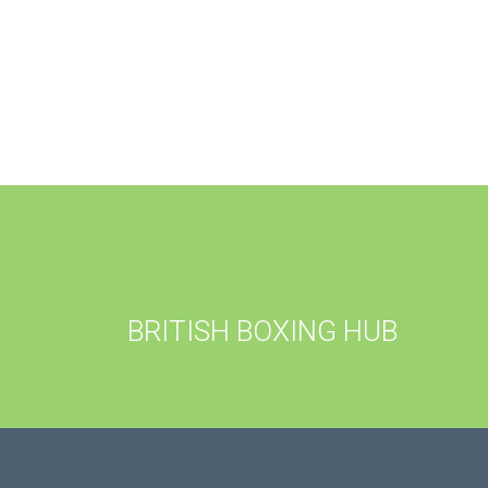
BRITISH BOXING HUB