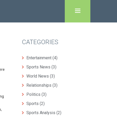
CATEGORIES
Entertainment
(4)
Sports News
(3)
ere
World News
(3)
Relationships
(3)
Politics
(3)
ing
Sports
(2)
p,
Sports Analysis
(2)