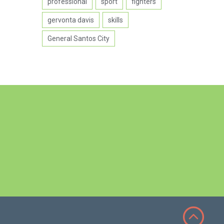
professional
sport
fighters
gervonta davis
skills
General Santos City