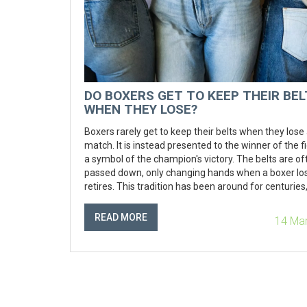
DO BOXERS GET TO KEEP THEIR BE
WHEN THEY LOSE?
Boxers rarely get to keep their belts when they lose
match. It is instead presented to the winner of the fi
a symbol of the champion's victory. The belts are of
passed down, only changing hands when a boxer lo
retires. This tradition has been around for centuries,
a symbol of the hard-fought victory in the ring. It is 
reminder that no champion can hold on to the title f
READ MORE
14 Ma
and that the challenge must be taken up again and 
Boxers may receive a replica of the belt to comme
their accomplishments, but the original is almost n
kept by the loser.