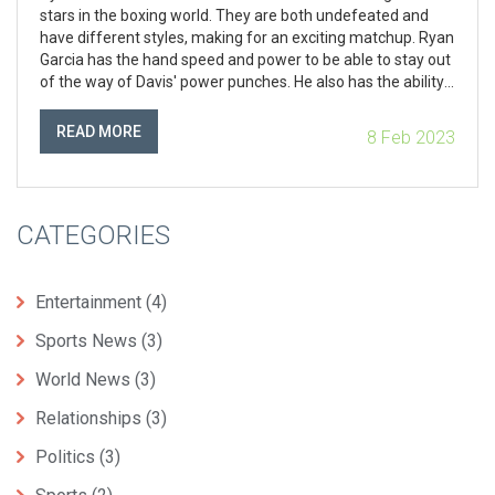
stars in the boxing world. They are both undefeated and
have different styles, making for an exciting matchup. Ryan
Garcia has the hand speed and power to be able to stay out
of the way of Davis' power punches. He also has the ability
to make Davis miss with his own punches. On the other
hand, Davis has power, speed and agility that could be too
READ MORE
8 Feb 2023
much for Garcia to handle. Ultimately, it is difficult to predict
who would win this fight, as it would depend on the skills
and strategies of both fighters.
CATEGORIES
Entertainment
(4)
Sports News
(3)
World News
(3)
Relationships
(3)
Politics
(3)