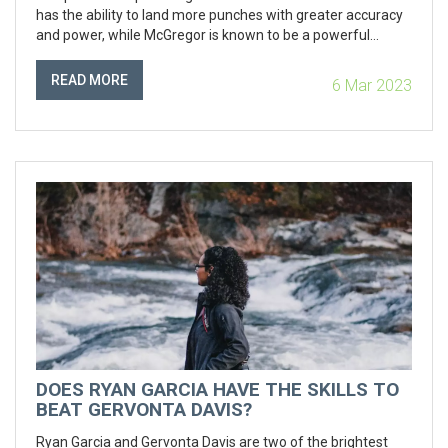
has the ability to land more punches with greater accuracy
and power, while McGregor is known to be a powerful
puncher who can land knockout blows. The article
concludes that while McGregor is a very powerful puncher,
READ MORE
6 Mar 2023
Alvarez's accuracy and power makes him the more
dangerous of the two. In conclusion, Canelo Alvarez is the
fighter with the harder punch.
DOES RYAN GARCIA HAVE THE SKILLS TO
BEAT GERVONTA DAVIS?
Ryan Garcia and Gervonta Davis are two of the brightest