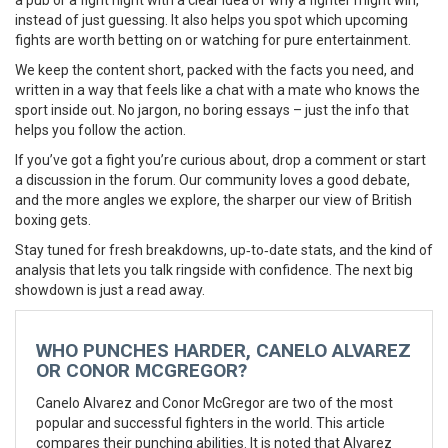
a pub or a fight night with a clear idea of why a fighter might win,
instead of just guessing. It also helps you spot which upcoming
fights are worth betting on or watching for pure entertainment.
We keep the content short, packed with the facts you need, and
written in a way that feels like a chat with a mate who knows the
sport inside out. No jargon, no boring essays – just the info that
helps you follow the action.
If you’ve got a fight you’re curious about, drop a comment or start
a discussion in the forum. Our community loves a good debate,
and the more angles we explore, the sharper our view of British
boxing gets.
Stay tuned for fresh breakdowns, up‑to‑date stats, and the kind of
analysis that lets you talk ringside with confidence. The next big
showdown is just a read away.
WHO PUNCHES HARDER, CANELO ALVAREZ
OR CONOR MCGREGOR?
Canelo Alvarez and Conor McGregor are two of the most
popular and successful fighters in the world. This article
compares their punching abilities. It is noted that Alvarez