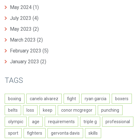
May 2024
(1)
July 2023
(4)
May 2023
(2)
March 2023
(2)
February 2023
(5)
January 2023
(2)
TAGS
boxing
canelo alvarez
fight
ryan garcia
boxers
belts
loss
keep
conor mcgregor
punching
olympic
age
requirements
triple g
professional
sport
fighters
gervonta davis
skills