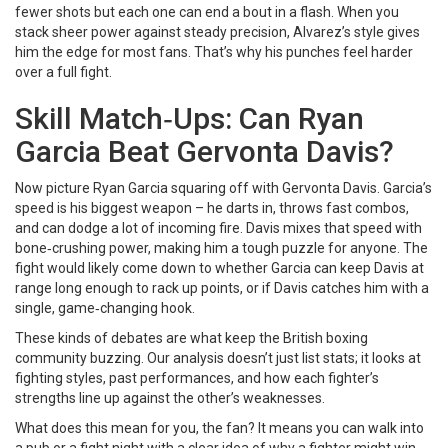
fewer shots but each one can end a bout in a flash. When you
stack sheer power against steady precision, Alvarez’s style gives
him the edge for most fans. That’s why his punches feel harder
over a full fight.
Skill Match‑Ups: Can Ryan
Garcia Beat Gervonta Davis?
Now picture Ryan Garcia squaring off with Gervonta Davis. Garcia’s
speed is his biggest weapon – he darts in, throws fast combos,
and can dodge a lot of incoming fire. Davis mixes that speed with
bone‑crushing power, making him a tough puzzle for anyone. The
fight would likely come down to whether Garcia can keep Davis at
range long enough to rack up points, or if Davis catches him with a
single, game‑changing hook.
These kinds of debates are what keep the British boxing
community buzzing. Our analysis doesn’t just list stats; it looks at
fighting styles, past performances, and how each fighter’s
strengths line up against the other’s weaknesses.
What does this mean for you, the fan? It means you can walk into