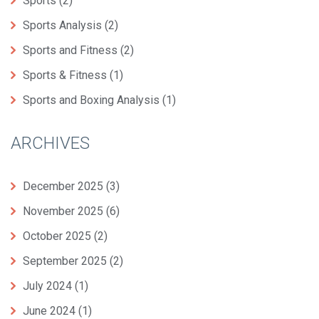
Sports
(2)
Sports Analysis
(2)
Sports and Fitness
(2)
Sports & Fitness
(1)
Sports and Boxing Analysis
(1)
ARCHIVES
December 2025
(3)
November 2025
(6)
October 2025
(2)
September 2025
(2)
July 2024
(1)
June 2024
(1)