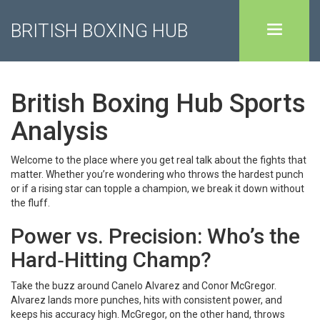
BRITISH BOXING HUB
British Boxing Hub Sports
Analysis
Welcome to the place where you get real talk about the fights that
matter. Whether you’re wondering who throws the hardest punch
or if a rising star can topple a champion, we break it down without
the fluff.
Power vs. Precision: Who’s the
Hard‑Hitting Champ?
Take the buzz around Canelo Alvarez and Conor McGregor.
Alvarez lands more punches, hits with consistent power, and
keeps his accuracy high. McGregor, on the other hand, throws