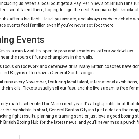
s, including us. When a local bout gets a Pay‑Per‑View slot, British fans tun
oters scout talent there, hoping to sign the next Pacquiao‑style knockout 
pubs after a big fight – loud, passionate, and always ready to debate wh
 events feel familiar, even if you’ve never set foot there.
ing Events
 Gym
is a must‑visit. It’s open to pros and amateurs, offers world‑class
y hear the roars of future champions in the walls.
ts focus on footwork and defensive drills. Many British coaches have do
 in UK gyms often have a General Santos origin.
al
runs every November, featuring local talent, international exhibitions,
r skills. Tickets usually sell out fast, and the live stream is free fo
rity match scheduled for March next year. It’s a high‑profile bout that 
 the highlights.In short, General Santos City isn’t just a dot on the map; 
king fight results, planning a training stint, or just love a good boxing st
h British Boxing Hub for the latest news, and you’ll never miss a punch 