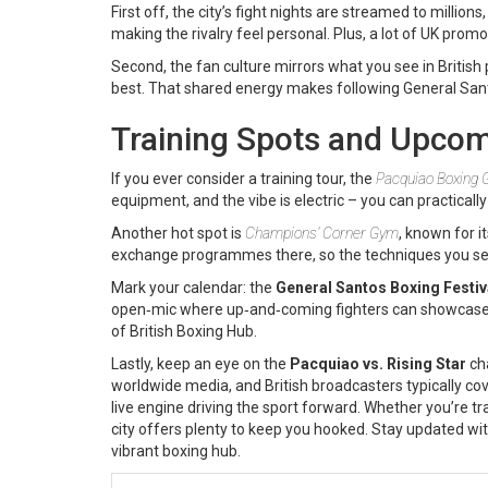
First off, the city’s fight nights are streamed to million
making the rivalry feel personal. Plus, a lot of UK prom
Second, the fan culture mirrors what you see in British 
best. That shared energy makes following General Santos
Training Spots and Upcom
If you ever consider a training tour, the
Pacquiao Boxing
equipment, and the vibe is electric – you can practicall
Another hot spot is
Champions’ Corner Gym
, known for i
exchange programmes there, so the techniques you see
Mark your calendar: the
General Santos Boxing Festiv
open‑mic where up‑and‑coming fighters can showcase thei
of British Boxing Hub.
Lastly, keep an eye on the
Pacquiao vs. Rising Star
cha
worldwide media, and British broadcasters typically cover
live engine driving the sport forward. Whether you’re trac
city offers plenty to keep you hooked. Stay updated wit
vibrant boxing hub.