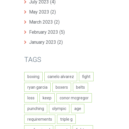
July 2023
(4)
May 2023
(2)
March 2023
(2)
February 2023
(5)
January 2023
(2)
TAGS
boxing
canelo alvarez
fight
ryan garcia
boxers
belts
loss
keep
conor mcgregor
punching
olympic
age
requirements
triple g