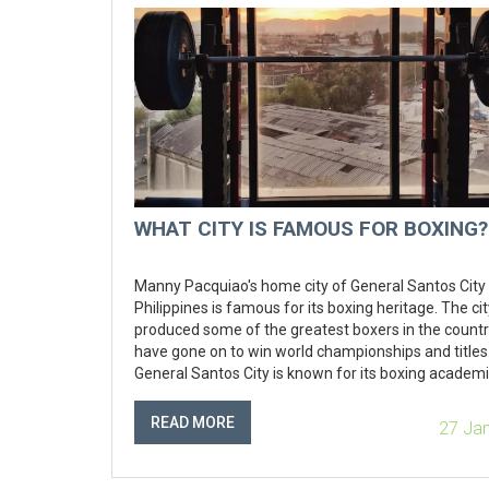
WHAT CITY IS FAMOUS FOR BOXING?
Manny Pacquiao's home city of General Santos City 
Philippines is famous for its boxing heritage. The ci
produced some of the greatest boxers in the countr
have gone on to win world championships and titles
General Santos City is known for its boxing academi
where aspiring boxers can learn the trade and deve
their skills. The city also hosts some of the biggest
READ MORE
27 Ja
professional boxing events in the country, and is h
the annual Philippine Professional Boxing Champion