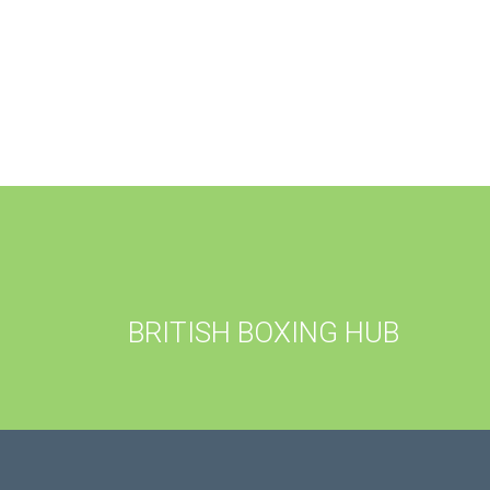
BRITISH BOXING HUB