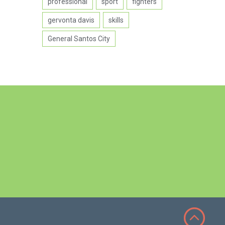
professional
sport
fighters
gervonta davis
skills
General Santos City