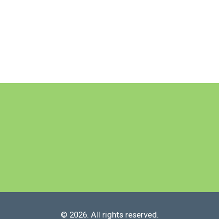
© 2026. All rights reserved.