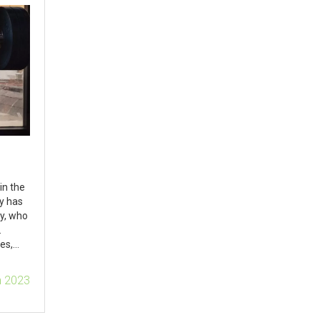
in the
ty has
y, who
.
es,
lop
n 2023
ome to
ships.