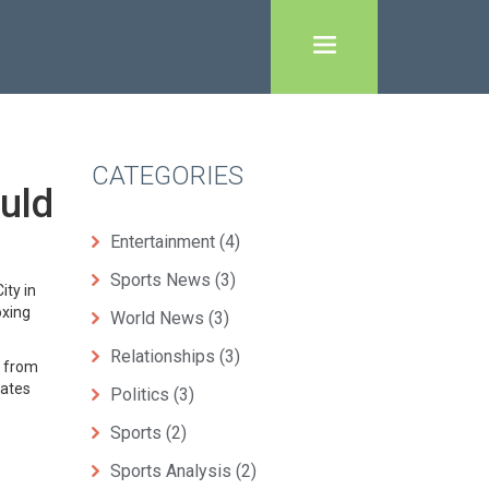
CATEGORIES
uld
Entertainment
(4)
Sports News
(3)
ity in
oxing
World News
(3)
Relationships
(3)
g from
eates
Politics
(3)
Sports
(2)
Sports Analysis
(2)