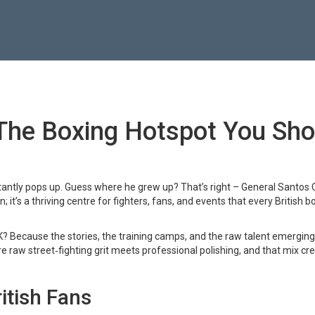
 The Boxing Hotspot You Sho
antly pops up. Guess where he grew up? That’s right – General Santos C
 it’s a thriving centre for fighters, fans, and events that every British b
UK? Because the stories, the training camps, and the raw talent emergin
e raw street‑fighting grit meets professional polishing, and that mix cr
itish Fans