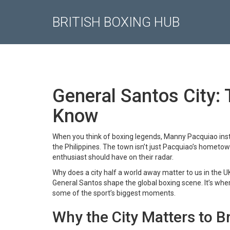
BRITISH BOXING HUB
General Santos City:
Know
When you think of boxing legends, Manny Pacquiao inst
the Philippines. The town isn’t just Pacquiao’s hometown;
enthusiast should have on their radar.
Why does a city half a world away matter to us in the 
General Santos shape the global boxing scene. It’s wher
some of the sport’s biggest moments.
Why the City Matters to Br