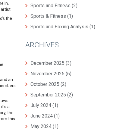
e in,
Sports and Fitness
(2)
artist.
Sports & Fitness
(1)
o’s the
Sports and Boxing Analysis
(1)
ARCHIVES
December 2025
(3)
ne
November 2025
(6)
 and an
October 2025
(2)
r members
September 2025
(2)
draws
July 2024
(1)
it’s a
ory, the
June 2024
(1)
from this
May 2024
(1)