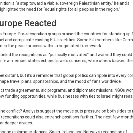
nition is “a step toward a viable, sovereign Palestinian entity.” Ireland’s
hlighted the need for “equal rights for all peoples in the region.”
Europe Reacted
s Europe. Pro‑recognition groups praised the countries for standing up 
rael and complicate existing EU‑Israeli ties. Some EU members, like Ger
 keep the peace process within a negotiated framework.
s labeled the recognitions as “politically motivated” and warned they could
 a few member states echoed Israel’s concerns, while others backed the
distant, but it’s a reminder that global politics can ripple into every co
 shape travel plans, sponsorships, and the mood of fans worldwide.
fect trade agreements, aid programs, and diplomatic missions. NGOs wo
 funding opportunities, while businesses with ties to Israel might reas
ine conflict? Analysts suggest the move puts pressure on both sides to 
e recognitions could also entrench positions further. The next few months
or deeper divides.
ropean diplomatic stances. Spain, Ireland and Norway’s recognition of