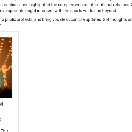
reactions, and highlighted the complex web of international relations.
developments might intersect with the sports world and beyond.
 to public protests, and bring you clear, concise updates. Got thoughts on
n.
RM
d
 This