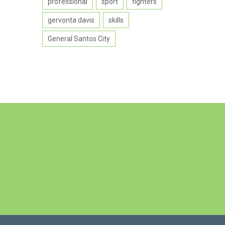
professional
sport
fighters
gervonta davis
skills
General Santos City