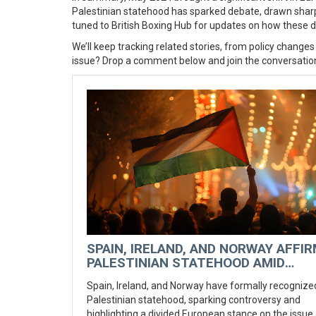
Palestinian statehood has sparked debate, drawn sharp 
tuned to British Boxing Hub for updates on how these 
We’ll keep tracking related stories, from policy changes
issue? Drop a comment below and join the conversatio
SPAIN, IRELAND, AND NORWAY AFFI
PALESTINIAN STATEHOOD AMID
EUROPEAN DIVISIONS
Spain, Ireland, and Norway have formally recognize
Palestinian statehood, sparking controversy and
highlighting a divided European stance on the issue.