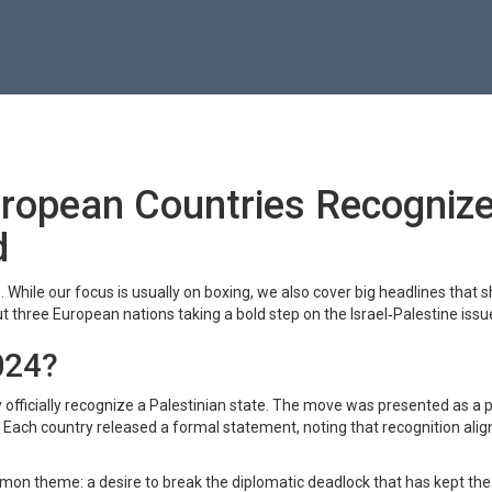
uropean Countries Recogniz
d
While our focus is usually on boxing, we also cover big headlines that 
out three European nations taking a bold step on the Israel‑Palestine issu
024?
 officially recognize a Palestinian state. The move was presented as a 
 Each country released a formal statement, noting that recognition alig
n theme: a desire to break the diplomatic deadlock that has kept the 