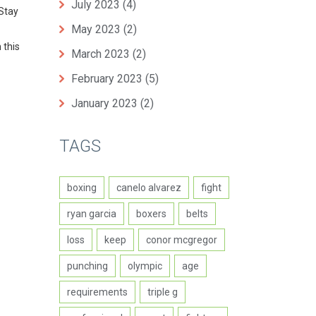
July 2023
(4)
 Stay
May 2023
(2)
 this
March 2023
(2)
February 2023
(5)
January 2023
(2)
TAGS
boxing
canelo alvarez
fight
ryan garcia
boxers
belts
loss
keep
conor mcgregor
punching
olympic
age
requirements
triple g