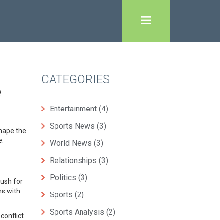
CATEGORIES
e
Entertainment
(4)
Sports News
(3)
shape the
e.
World News
(3)
Relationships
(3)
Politics
(3)
push for
ns with
Sports
(2)
Sports Analysis
(2)
conflict