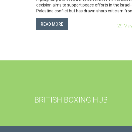
decision aims to support peace efforts in the Israel-
Palestine conflict but has drawn sharp criticism fro
Israel.
READ MORE
29 May
BRITISH BOXING HUB