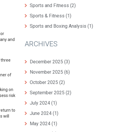
Sports and Fitness
(2)
Sports & Fitness
(1)
Sports and Boxing Analysis
(1)
for
many and
ARCHIVES
 three
December 2025
(3)
November 2025
(6)
rner of
October 2025
(2)
rking on
September 2025
(2)
sess risk
July 2024
(1)
return to
June 2024
(1)
 will
May 2024
(1)