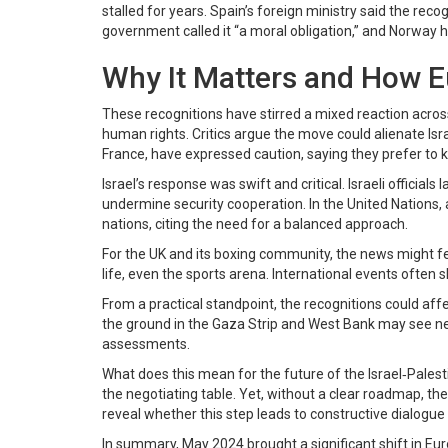
stalled for years. Spain’s foreign ministry said the recog
government called it “a moral obligation,” and Norway hig
Why It Matters and How 
These recognitions have stirred a mixed reaction acros
human rights. Critics argue the move could alienate Is
France, have expressed caution, saying they prefer to
Israel’s response was swift and critical. Israeli official
undermine security cooperation. In the United Nations,
nations, citing the need for a balanced approach.
For the UK and its boxing community, the news might feel 
life, even the sports arena. International events often
From a practical standpoint, the recognitions could af
the ground in the Gaza Strip and West Bank may see new
assessments.
What does this mean for the future of the Israel‑Palest
the negotiating table. Yet, without a clear roadmap, th
reveal whether this step leads to constructive dialogue 
In summary, May 2024 brought a significant shift in Eu