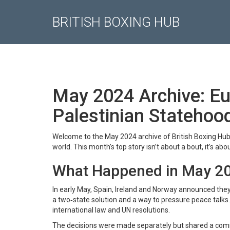
BRITISH BOXING HUB
May 2024 Archive: E
Palestinian Statehoo
Welcome to the May 2024 archive of British Boxing Hub. 
world. This month’s top story isn’t about a bout, it’s ab
What Happened in May 2
In early May, Spain, Ireland and Norway announced they
a two‑state solution and a way to pressure peace talks.
international law and UN resolutions.
The decisions were made separately but shared a commo