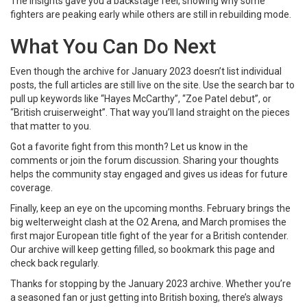
The insights gave you a backstage feel, showing why some
fighters are peaking early while others are still in rebuilding mode.
What You Can Do Next
Even though the archive for January 2023 doesn’t list individual
posts, the full articles are still live on the site. Use the search bar to
pull up keywords like “Hayes McCarthy”, “Zoe Patel debut”, or
“British cruiserweight”. That way you’ll land straight on the pieces
that matter to you.
Got a favorite fight from this month? Let us know in the
comments or join the forum discussion. Sharing your thoughts
helps the community stay engaged and gives us ideas for future
coverage.
Finally, keep an eye on the upcoming months. February brings the
big welterweight clash at the O2 Arena, and March promises the
first major European title fight of the year for a British contender.
Our archive will keep getting filled, so bookmark this page and
check back regularly.
Thanks for stopping by the January 2023 archive. Whether you’re
a seasoned fan or just getting into British boxing, there’s always