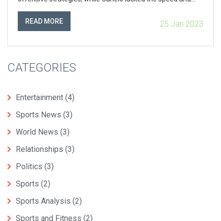
agility to outmaneuver Mayweather. Additionally,
Mayweather’s defensive strategies, such as his shoulder
READ MORE
25 Jan 2023
roll, prevented Canelo from landing any major punches and
further limited his offensive capabilities. Ultimately,
Mayweather’s vast experience and skill in the ring enabled
him to come out victorious.
CATEGORIES
Entertainment
(4)
Sports News
(3)
World News
(3)
Relationships
(3)
Politics
(3)
Sports
(2)
Sports Analysis
(2)
Sports and Fitness
(2)