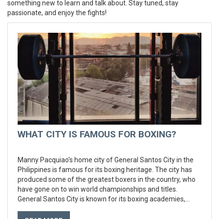
something new to learn and talk about. Stay tuned, stay
passionate, and enjoy the fights!
WHAT CITY IS FAMOUS FOR BOXING?
Manny Pacquiao's home city of General Santos City in the
Philippines is famous for its boxing heritage. The city has
produced some of the greatest boxers in the country, who
have gone on to win world championships and titles.
General Santos City is known for its boxing academies,
where aspiring boxers can learn the trade and develop their
skills. The city also hosts some of the biggest professional