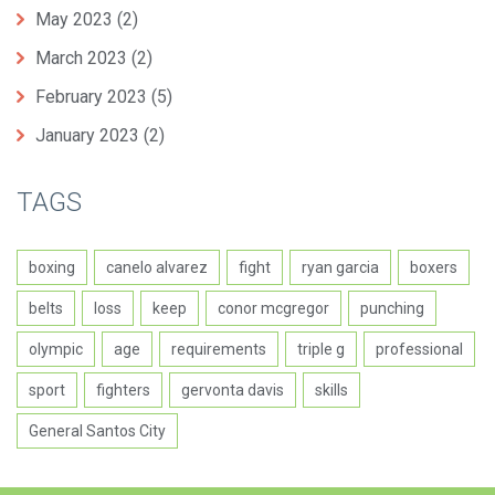
May 2023
(2)
March 2023
(2)
February 2023
(5)
January 2023
(2)
TAGS
boxing
canelo alvarez
fight
ryan garcia
boxers
belts
loss
keep
conor mcgregor
punching
olympic
age
requirements
triple g
professional
sport
fighters
gervonta davis
skills
General Santos City