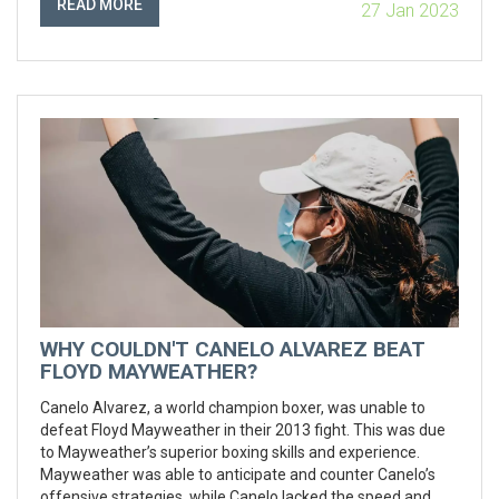
READ MORE
27 Jan 2023
boxing events in the country, and is home to the annual
Philippine Professional Boxing Championships.
WHY COULDN'T CANELO ALVAREZ BEAT
FLOYD MAYWEATHER?
Canelo Alvarez, a world champion boxer, was unable to
defeat Floyd Mayweather in their 2013 fight. This was due
to Mayweather’s superior boxing skills and experience.
Mayweather was able to anticipate and counter Canelo’s
offensive strategies, while Canelo lacked the speed and