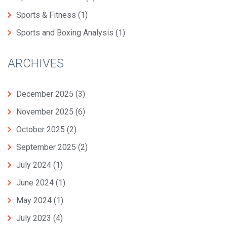
Sports & Fitness
(1)
Sports and Boxing Analysis
(1)
ARCHIVES
December 2025
(3)
November 2025
(6)
October 2025
(2)
September 2025
(2)
July 2024
(1)
June 2024
(1)
May 2024
(1)
July 2023
(4)