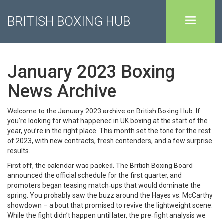
BRITISH BOXING HUB
January 2023 Boxing
News Archive
Welcome to the January 2023 archive on British Boxing Hub. If
you’re looking for what happened in UK boxing at the start of the
year, you’re in the right place. This month set the tone for the rest
of 2023, with new contracts, fresh contenders, and a few surprise
results.
First off, the calendar was packed. The British Boxing Board
announced the official schedule for the first quarter, and
promoters began teasing match‑ups that would dominate the
spring. You probably saw the buzz around the Hayes vs. McCarthy
showdown – a bout that promised to revive the lightweight scene.
While the fight didn’t happen until later, the pre‑fight analysis we