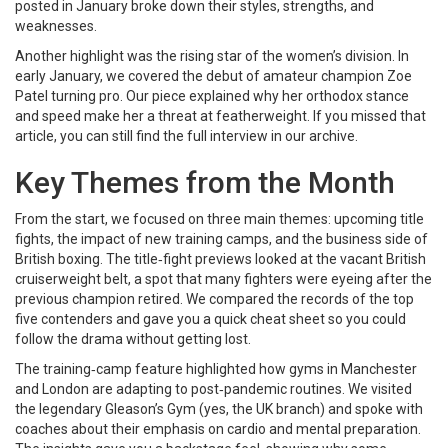
posted in January broke down their styles, strengths, and
weaknesses.
Another highlight was the rising star of the women’s division. In
early January, we covered the debut of amateur champion Zoe
Patel turning pro. Our piece explained why her orthodox stance
and speed make her a threat at featherweight. If you missed that
article, you can still find the full interview in our archive.
Key Themes from the Month
From the start, we focused on three main themes: upcoming title
fights, the impact of new training camps, and the business side of
British boxing. The title‑fight previews looked at the vacant British
cruiserweight belt, a spot that many fighters were eyeing after the
previous champion retired. We compared the records of the top
five contenders and gave you a quick cheat sheet so you could
follow the drama without getting lost.
The training‑camp feature highlighted how gyms in Manchester
and London are adapting to post‑pandemic routines. We visited
the legendary Gleason’s Gym (yes, the UK branch) and spoke with
coaches about their emphasis on cardio and mental preparation.