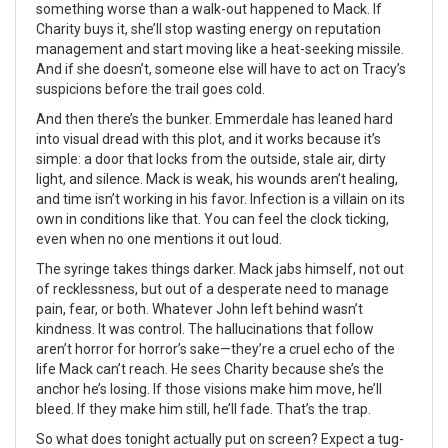
something worse than a walk-out happened to Mack. If
Charity buys it, she’ll stop wasting energy on reputation
management and start moving like a heat-seeking missile.
And if she doesn’t, someone else will have to act on Tracy’s
suspicions before the trail goes cold.
And then there’s the bunker. Emmerdale has leaned hard
into visual dread with this plot, and it works because it’s
simple: a door that locks from the outside, stale air, dirty
light, and silence. Mack is weak, his wounds aren’t healing,
and time isn’t working in his favor. Infection is a villain on its
own in conditions like that. You can feel the clock ticking,
even when no one mentions it out loud.
The syringe takes things darker. Mack jabs himself, not out
of recklessness, but out of a desperate need to manage
pain, fear, or both. Whatever John left behind wasn’t
kindness. It was control. The hallucinations that follow
aren’t horror for horror’s sake—they’re a cruel echo of the
life Mack can’t reach. He sees Charity because she’s the
anchor he’s losing. If those visions make him move, he’ll
bleed. If they make him still, he’ll fade. That’s the trap.
So what does tonight actually put on screen? Expect a tug-