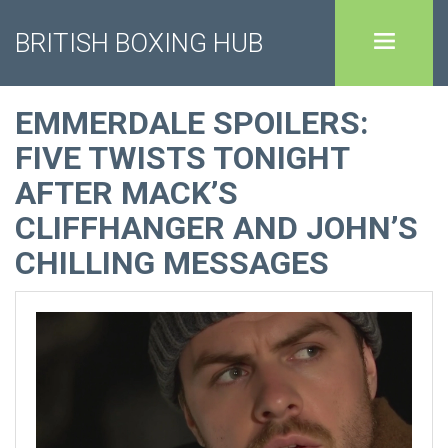
BRITISH BOXING HUB
EMMERDALE SPOILERS:
FIVE TWISTS TONIGHT
AFTER MACK’S
CLIFFHANGER AND JOHN’S
CHILLING MESSAGES