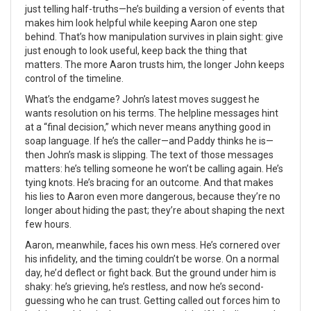
just telling half-truths—he’s building a version of events that
makes him look helpful while keeping Aaron one step
behind. That’s how manipulation survives in plain sight: give
just enough to look useful, keep back the thing that
matters. The more Aaron trusts him, the longer John keeps
control of the timeline.
What’s the endgame? John’s latest moves suggest he
wants resolution on his terms. The helpline messages hint
at a “final decision,” which never means anything good in
soap language. If he’s the caller—and Paddy thinks he is—
then John’s mask is slipping. The text of those messages
matters: he’s telling someone he won’t be calling again. He’s
tying knots. He’s bracing for an outcome. And that makes
his lies to Aaron even more dangerous, because they’re no
longer about hiding the past; they’re about shaping the next
few hours.
Aaron, meanwhile, faces his own mess. He’s cornered over
his infidelity, and the timing couldn’t be worse. On a normal
day, he’d deflect or fight back. But the ground under him is
shaky: he’s grieving, he’s restless, and now he’s second-
guessing who he can trust. Getting called out forces him to