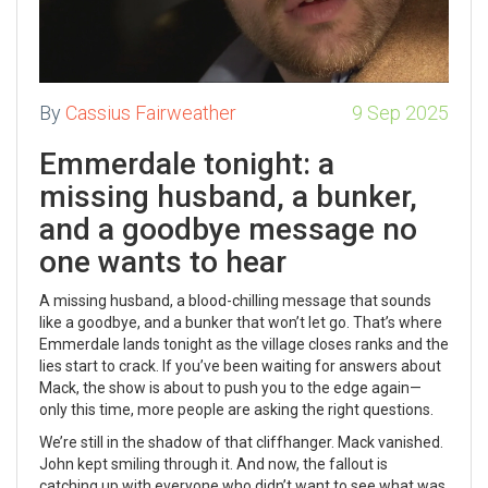
By
Cassius Fairweather
9 Sep 2025
Emmerdale tonight: a
missing husband, a bunker,
and a goodbye message no
one wants to hear
A missing husband, a blood-chilling message that sounds
like a goodbye, and a bunker that won’t let go. That’s where
Emmerdale lands tonight as the village closes ranks and the
lies start to crack. If you’ve been waiting for answers about
Mack, the show is about to push you to the edge again—
only this time, more people are asking the right questions.
We’re still in the shadow of that cliffhanger. Mack vanished.
John kept smiling through it. And now, the fallout is
catching up with everyone who didn’t want to see what was