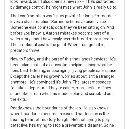
look inward, but it also opens a new risk—if he’s distracted
by damage control, he might miss what John is really up to.
That confrontation won’t stay private for long. Emmerdale
loves a chain reaction. Someone hears a raised voice.
Someone else connects dots they’ve been sitting on. And
before you know it, Aaron’s mistakes become part of a
wider story about how easily secrets breed more secrets.
The emotional cost is the point. When trust gets thin,
predators thrive.
Now to Paddy, and the part of this that lands heaviest. He’s
been taking calls at a counselling helpline, doing what he
does best: listening, encouraging, giving people safe space.
Except the caller he’s grown worried about isn’t a stranger
anymore. He’s convinced it’s John. The latest messages
feel like a departure. They’re colder, more definite. They
sound like a man who has made a plan and scrubbed out
the exits.
Paddy knows the boundaries of the job. He also knows
when boundaries become excuses. That tension is the
beating heart of his story tonight. He’s not trying to play
detective; he’s trying to stop a preventable disaster. So he