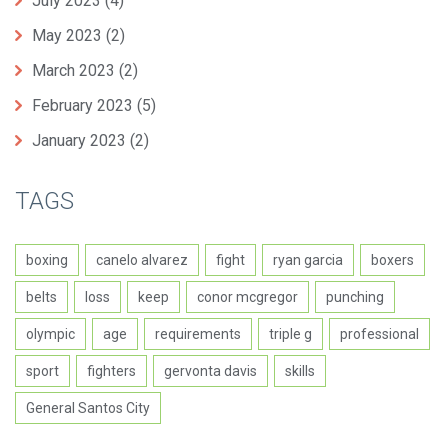
July 2023
(4)
May 2023
(2)
March 2023
(2)
February 2023
(5)
January 2023
(2)
TAGS
boxing
canelo alvarez
fight
ryan garcia
boxers
belts
loss
keep
conor mcgregor
punching
olympic
age
requirements
triple g
professional
sport
fighters
gervonta davis
skills
General Santos City