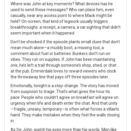
Where was John at key moments? What devices has he
used to send those messages? Who can place him, even
casually, near any access point to where Mack might be
held? On-screen, that kind of legwork usually triggers
breakthroughs: a receipt, a camera, a car sighting that didn’t
seem important when it happened.
Don’t be shocked if the episode plants small clues that don’t
mean much alone—a muddy boot, a missing tool, a
comment about fuel or batteries. Bunkers don’t run on
vibes. They run on supplies. If John has been maintaining
one, he’s left a trail through someone’s shop, shed, or chat
at the pub. Emmerdale loves to reward viewers who clock
the throwaway line that pays off three episodes later.
Emotionally, tonight is a step-change. The story has moved
from suspicion to triage. That’s what gives the hour its
pace. People who couldn’t agree on breakfast will agree on
urgency when life and death enter the chat. And that unity
—fragile, uneasy, temporary—is often what forces a villain’s
hand. They make mistakes when they feel the walls closing
in.
As for John, watch his eyes more than his words. Men like