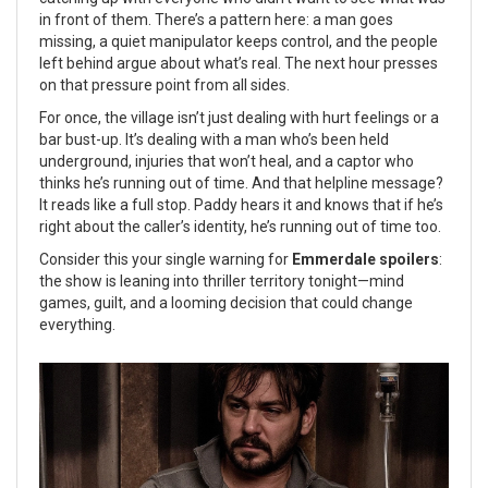
in front of them. There’s a pattern here: a man goes
missing, a quiet manipulator keeps control, and the people
left behind argue about what’s real. The next hour presses
on that pressure point from all sides.
For once, the village isn’t just dealing with hurt feelings or a
bar bust-up. It’s dealing with a man who’s been held
underground, injuries that won’t heal, and a captor who
thinks he’s running out of time. And that helpline message?
It reads like a full stop. Paddy hears it and knows that if he’s
right about the caller’s identity, he’s running out of time too.
Consider this your single warning for
Emmerdale spoilers
:
the show is leaning into thriller territory tonight—mind
games, guilt, and a looming decision that could change
everything.