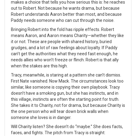
makes a choice that tells you how serious this is: he reaches
out to Robert. Not because he wants drama, but because
Robert understands Aaron better than most, and because
Paddy needs someone who can cut through the noise.
Bringing Robert into the fold has ripple effects. Robert
means Aaron, and Aaron means Charity—whether they like
it or not. These are people with shared history, buried
grudges, and a lot of raw feelings about loyalty. If Paddy
can’t get the authorities what they need fast enough, he
needs allies who won’t freeze or flinch. Robert is that ally
when the stakes are this high.
Tracy, meanwhile, is staring at a pattern she can’t dismiss.
First Nate vanished. Now Mack. The circumstances look too
similar, like someone is copying their own playbook. Tracy
doesn’t have a smoking gun, but she has instincts, and in
this village, instincts are often the starting point for truth.
She takes it to Charity, not for drama, but because Charity is
the one person who will tear down brick walls when
someone she loves is in danger.
Will Charity listen? She doesn’t do “maybe.” She does facts,
faces, and fights. The pitch from Tracy is straight: