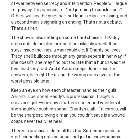
of-war between secrecy and intervention. People will argue
for privacy, for patience, for “not jumping to conclusions.”
Others will say the quiet part out loud: a man is missing, and
a second man is signaling an ending. That’s not a debate.
That’s a siren.
The show is also setting up some hard choices. If Paddy
steps outside helpline protocol, he risks blowback. If he
stays inside the lines, a man could die. If Charity believes
Tracy, she’ll bulldoze through any gatekeepers in her way. If
she doesn’t, she may find out too late that a hunch was the
best lead they had. And if Aaron keeps John close for
answers, he might be giving the wrong man cover at the
worst possible time.
Keep an eye on how each character handles their guilt.
Aaron’s is personal. Paddy’s is professional. Tracy’s is
survivor’s guilt—she saw a pattern earlier and wonders if
she should’ve pushed sooner. Charity’s guilt, if it comes, will
be the sharpest: loving a man you couldn’t save is a wound
soaps never really let heal.
There’s a practical side to all this too. Someone needs to
start connecting dots on paper, not just in conversations.