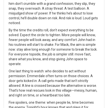
him don’t crumble with a grand confession; they slip, they
snap, they overreach. A stray threat. A test balloon. A
misjudged show of power. If he thinks he’s about to lose
control, he’ll double down on risk. And risk is loud. Loud gets
noticed.
By the time the credits roll, don’t expect everything to be
solved. Expect the circle to tighten. More people will know,
fewer people will look away, and any comfort John had in
his routines will start to shake. For Mack, the aim is simple
now: stay alive long enough for someone to break the lock.
For everyone topside, the job is simpler still: move fast,
share what you know, and stop giving John space to
operate.
One last thing to watch: who decides to act without
permission. Emmerdale often turns on those choices. A
door gets kicked in. A call gets made that isn’t strictly
allowed. A line is crossed because the alternative is worse.
That’s how real rescues look in this village—messy, human,
and right on time, or a heartbeat too late.
Five spoilers, one theme: when people lie, time becomes
the enemy. Tonight’s hour knows that and plays it for