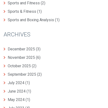
Sports and Fitness
(2)
Sports & Fitness
(1)
Sports and Boxing Analysis
(1)
ARCHIVES
December 2025
(3)
November 2025
(6)
October 2025
(2)
September 2025
(2)
July 2024
(1)
June 2024
(1)
May 2024
(1)