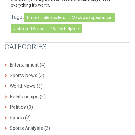
everything it’s worth.
Tags:
Emmerdale spoilers
Mack disappearance
John and Aaron
Paddy helpline
CATEGORIES
Entertainment
(4)
Sports News
(3)
World News
(3)
Relationships
(3)
Politics
(3)
Sports
(2)
Sports Analysis
(2)