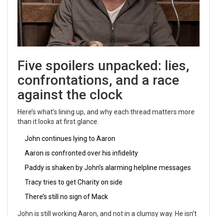
Five spoilers unpacked: lies,
confrontations, and a race
against the clock
Here’s what’s lining up, and why each thread matters more
than it looks at first glance.
John continues lying to Aaron
Aaron is confronted over his infidelity
Paddy is shaken by John’s alarming helpline messages
Tracy tries to get Charity on side
There’s still no sign of Mack
John is still working Aaron, and not in a clumsy way. He isn’t