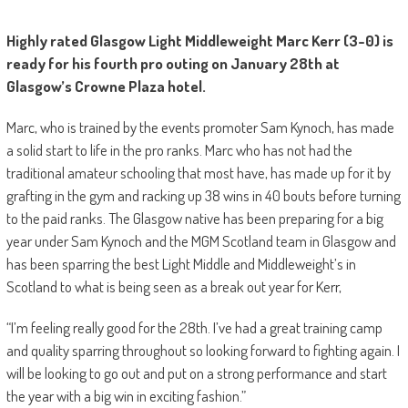
Highly rated Glasgow Light Middleweight Marc Kerr (3-0) is
ready for his fourth pro outing on January 28th at
Glasgow’s Crowne Plaza hotel.
Marc, who is trained by the events promoter Sam Kynoch, has made
a solid start to life in the pro ranks. Marc who has not had the
traditional amateur schooling that most have, has made up for it by
grafting in the gym and racking up 38 wins in 40 bouts before turning
to the paid ranks. The Glasgow native has been preparing for a big
year under Sam Kynoch and the MGM Scotland team in Glasgow and
has been sparring the best Light Middle and Middleweight’s in
Scotland to what is being seen as a break out year for Kerr,
“I’m feeling really good for the 28th. I’ve had a great training camp
and quality sparring throughout so looking forward to fighting again. I
will be looking to go out and put on a strong performance and start
the year with a big win in exciting fashion.”