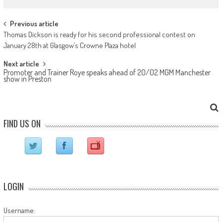
Post navigation
Previous article
Thomas Dickson is ready for his second professional contest on
January 28th at Glasgow’s Crowne Plaza hotel
Next article
Promoter and Trainer Roye speaks ahead of 20/02 MGM Manchester
show in Preston
FIND US ON
LOGIN
Username: