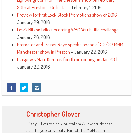
20th at Preston’s Guild Hall.
- February 1, 2016
Preview for first Lock Stock Promotions show of 2016
-
January 29, 2016
Lewis Ritson talks upcoming WBC Youth title challenge
-
January 26, 2016
Promoter and Trainer Roye speaks ahead of 20/02 MGM
Manchester show in Preston
- January 22, 2016
Glasgow’s Marc Kerr has fourth pro outing on Jan 28th
-
January 22, 2016
Christopher Glover
'Lispy' - Evertonian, Journalism & Law student at
Strathclyde University. Part of the MGM team.