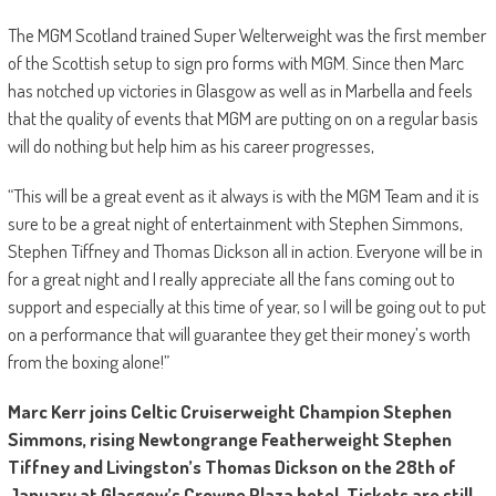
The MGM Scotland trained Super Welterweight was the first member
of the Scottish setup to sign pro forms with MGM. Since then Marc
has notched up victories in Glasgow as well as in Marbella and feels
that the quality of events that MGM are putting on on a regular basis
will do nothing but help him as his career progresses,
“This will be a great event as it always is with the MGM Team and it is
sure to be a great night of entertainment with Stephen Simmons,
Stephen Tiffney and Thomas Dickson all in action. Everyone will be in
for a great night and I really appreciate all the fans coming out to
support and especially at this time of year, so I will be going out to put
on a performance that will guarantee they get their money’s worth
from the boxing alone!”
Marc Kerr joins Celtic Cruiserweight Champion Stephen
Simmons, rising Newtongrange Featherweight Stephen
Tiffney and Livingston’s Thomas Dickson on the 28th of
January at Glasgow’s Crowne Plaza hotel. Tickets are still