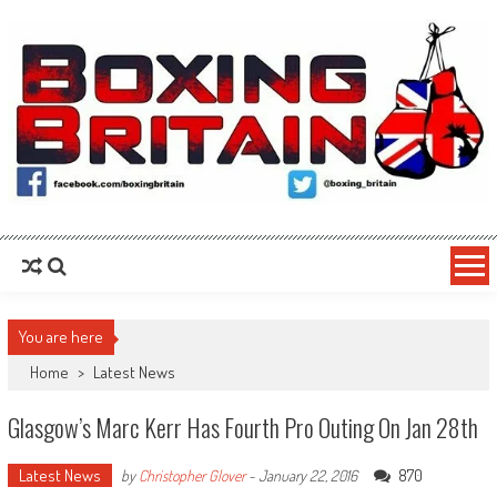
Skip to content
Boxing Britain
For the Fans, By the Fans
You are here
Home
>
Latest News
Glasgow’s Marc Kerr Has Fourth Pro Outing On Jan 28th
Latest News
870
by
Christopher Glover
-
January 22, 2016