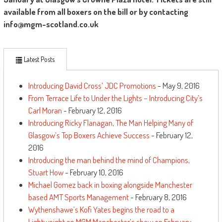
available from all boxers on the bill or by contacting
info@mgm-scotland.co.uk
Latest Posts
Introducing David Cross’ JDC Promotions
- May 9, 2016
From Terrace Life to Under the Lights – Introducing City’s
Carl Moran
- February 12, 2016
Introducing Ricky Flanagan, The Man Helping Many of
Glasgow’s Top Boxers Achieve Success
- February 12,
2016
Introducing the man behind the mind of Champions,
Stuart How
- February 10, 2016
Michael Gomez back in boxing alongside Manchester
based AMT Sports Management
- February 8, 2016
Wythenshawe’s Kofi Yates begins the road to a
Lightweight on MGM Manchester’s show on February