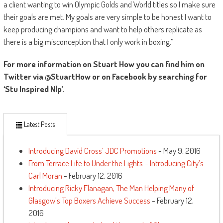
a client wanting to win Olympic Golds and World titles so I make sure
their goals are met. My goals are very simple to be honest I want to
keep producing champions and want to help others replicate as
there is a big misconception that I only work in boxing.”
For more information on Stuart How you can find him on
Twitter via @StuartHow or on Facebook by searching for
‘Stu Inspired Nlp’.
Latest Posts
Introducing David Cross’ JDC Promotions
- May 9, 2016
From Terrace Life to Under the Lights – Introducing City’s
Carl Moran
- February 12, 2016
Introducing Ricky Flanagan, The Man Helping Many of
Glasgow’s Top Boxers Achieve Success
- February 12,
2016