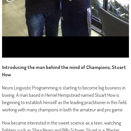
Introducing the man behind the mind of Champions, Stuart
How
Neuro Linguistic Programming is starting to become big business in
boxing. A man based in Hemel Hempstead named Stuart How is
beginning to establish himself as the leading practitioner in this field,
working with many champions in both the amateur and pro game.
How became interested in the sweet science as a teen, watching
fighters such as Shea Neary and Billy Schwer. Stuart is a ‘Master