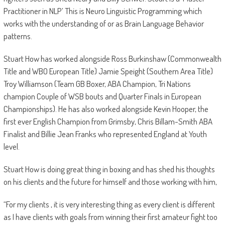
Practitioner in NLP’ This is Neuro Linguistic Programming which
works with the understanding of or as Brain Language Behavior
patterns.
Stuart How has worked alongside Ross Burkinshaw (Commonwealth
Title and WBO European Title) Jamie Speight (Southern Area Title)
Troy Williamson (Team GB Boxer, ABA Champion, Tri Nations
champion Couple of WSB bouts and Quarter Finals in European
Championships). He has also worked alongside Kevin Hooper, the
first ever English Champion from Grimsby, Chris Billam-Smith ABA
Finalist and Billie Jean Franks who represented England at Youth
level.
Stuart How is doing great thing in boxing and has shed his thoughts
on his clients and the future for himself and those working with him,
“For my clients , it is very interesting thing as every client is different
as I have clients with goals from winning their first amateur fight too