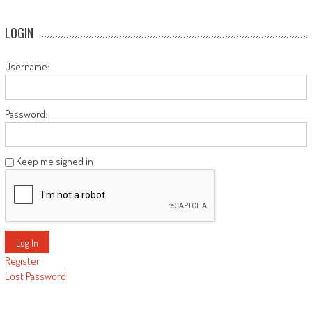
LOGIN
Username:
Password:
Keep me signed in
Log In
Register
Lost Password