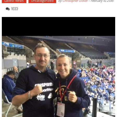
Latest News
Uncategorized
by
Christopher Glover
-
February 10, 2016
1033