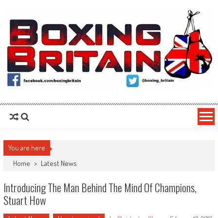
Skip to content
Boxing Britain
For the Fans, By the Fans
You are here
Home
>
Latest News
Introducing The Man Behind The Mind Of Champions,
Stuart How