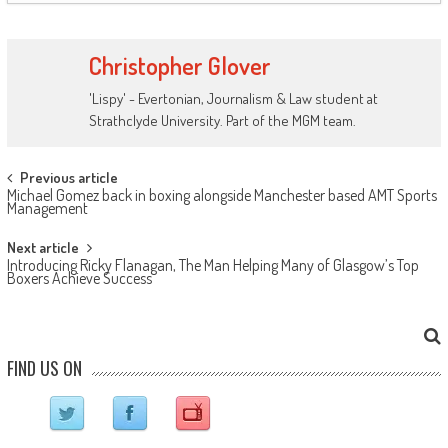
Christopher Glover
'Lispy' - Evertonian, Journalism & Law student at
Strathclyde University. Part of the MGM team.
Post navigation
Previous article
Michael Gomez back in boxing alongside Manchester based AMT Sports
Management
Next article
Introducing Ricky Flanagan, The Man Helping Many of Glasgow’s Top
Boxers Achieve Success
FIND US ON