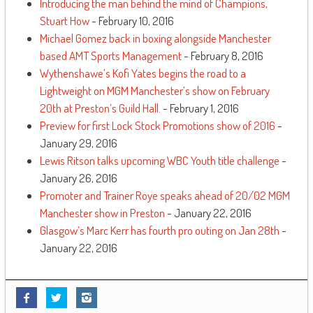
Introducing the man behind the mind of Champions,
Stuart How
- February 10, 2016
Michael Gomez back in boxing alongside Manchester
based AMT Sports Management
- February 8, 2016
Wythenshawe’s Kofi Yates begins the road to a
Lightweight on MGM Manchester’s show on February
20th at Preston’s Guild Hall.
- February 1, 2016
Preview for first Lock Stock Promotions show of 2016
-
January 29, 2016
Lewis Ritson talks upcoming WBC Youth title challenge
-
January 26, 2016
Promoter and Trainer Roye speaks ahead of 20/02 MGM
Manchester show in Preston
- January 22, 2016
Glasgow’s Marc Kerr has fourth pro outing on Jan 28th
-
January 22, 2016