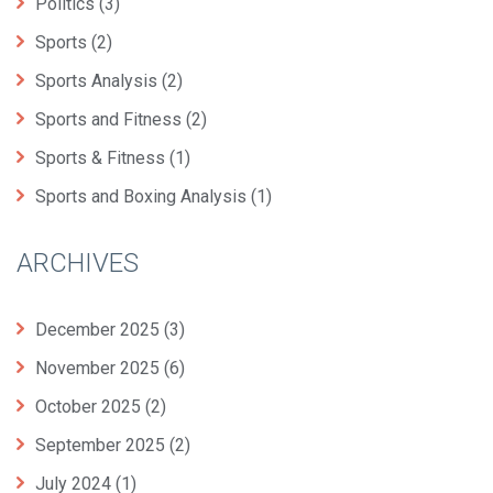
Politics
(3)
Sports
(2)
Sports Analysis
(2)
Sports and Fitness
(2)
Sports & Fitness
(1)
Sports and Boxing Analysis
(1)
ARCHIVES
December 2025
(3)
November 2025
(6)
October 2025
(2)
September 2025
(2)
July 2024
(1)