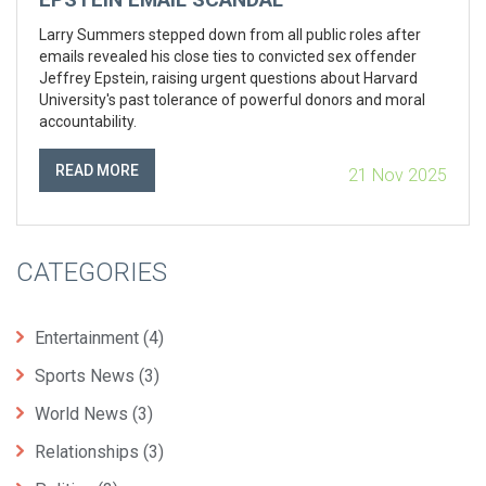
Larry Summers stepped down from all public roles after
emails revealed his close ties to convicted sex offender
Jeffrey Epstein, raising urgent questions about Harvard
University's past tolerance of powerful donors and moral
accountability.
READ MORE
21 Nov 2025
CATEGORIES
Entertainment
(4)
Sports News
(3)
World News
(3)
Relationships
(3)