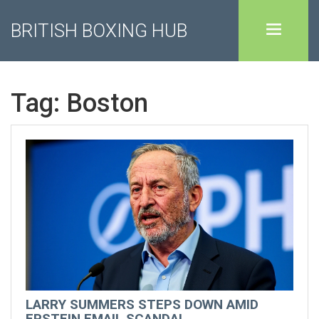
BRITISH BOXING HUB
Tag: Boston
LARRY SUMMERS STEPS DOWN AMID
EPSTEIN EMAIL SCANDAL