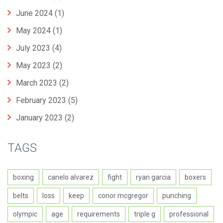
June 2024
(1)
May 2024
(1)
July 2023
(4)
May 2023
(2)
March 2023
(2)
February 2023
(5)
January 2023
(2)
TAGS
boxing
canelo alvarez
fight
ryan garcia
boxers
belts
loss
keep
conor mcgregor
punching
olympic
age
requirements
triple g
professional