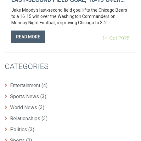
COMMANDERS
Jake Moody’s last‑second field goal lifts the Chicago Bears
to a 16‑15 win over the Washington Commanders on
Monday Night Football, improving Chicago to 3‑2.
READ MORE
14 Oct 2025
CATEGORIES
Entertainment
(4)
Sports News
(3)
World News
(3)
Relationships
(3)
Politics
(3)
Sports
(2)