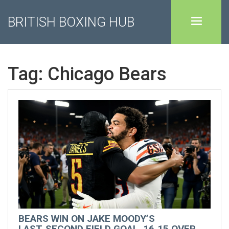
BRITISH BOXING HUB
Tag: Chicago Bears
BEARS WIN ON JAKE MOODY’S
LAST‑SECOND FIELD GOAL, 16‑15 OVER