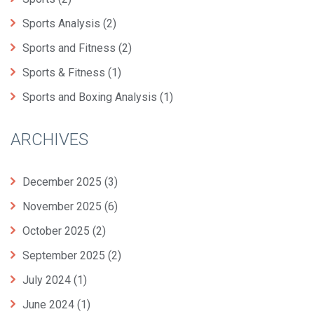
Sports Analysis
(2)
Sports and Fitness
(2)
Sports & Fitness
(1)
Sports and Boxing Analysis
(1)
ARCHIVES
December 2025
(3)
November 2025
(6)
October 2025
(2)
September 2025
(2)
July 2024
(1)
June 2024
(1)