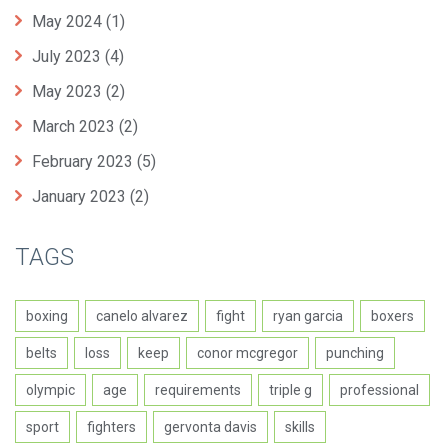
May 2024
(1)
July 2023
(4)
May 2023
(2)
March 2023
(2)
February 2023
(5)
January 2023
(2)
TAGS
boxing
canelo alvarez
fight
ryan garcia
boxers
belts
loss
keep
conor mcgregor
punching
olympic
age
requirements
triple g
professional
sport
fighters
gervonta davis
skills