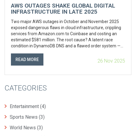
AWS OUTAGES SHAKE GLOBAL DIGITAL
INFRASTRUCTURE IN LATE 2025
Two major AWS outages in October and November 2025
exposed dangerous flaws in cloud infrastructure, crippling
services from Amazon.com to Coinbase and costing an
estimated $581 million. The root cause? A latent race
condition in DynamoDB DNS and a flawed order system —
highlighting systemic risks of centralized cloud dominance.
READ MORE
26 Nov 2025
CATEGORIES
Entertainment
(4)
Sports News
(3)
World News
(3)