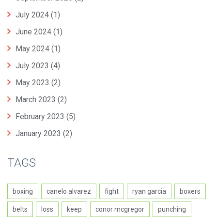
July 2024
(1)
June 2024
(1)
May 2024
(1)
July 2023
(4)
May 2023
(2)
March 2023
(2)
February 2023
(5)
January 2023
(2)
TAGS
boxing
canelo alvarez
fight
ryan garcia
boxers
belts
loss
keep
conor mcgregor
punching