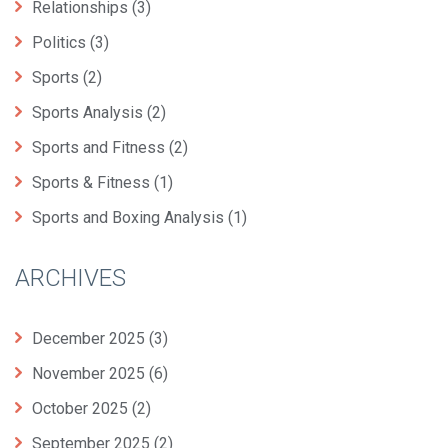
Relationships
(3)
Politics
(3)
Sports
(2)
Sports Analysis
(2)
Sports and Fitness
(2)
Sports & Fitness
(1)
Sports and Boxing Analysis
(1)
ARCHIVES
December 2025
(3)
November 2025
(6)
October 2025
(2)
September 2025
(2)