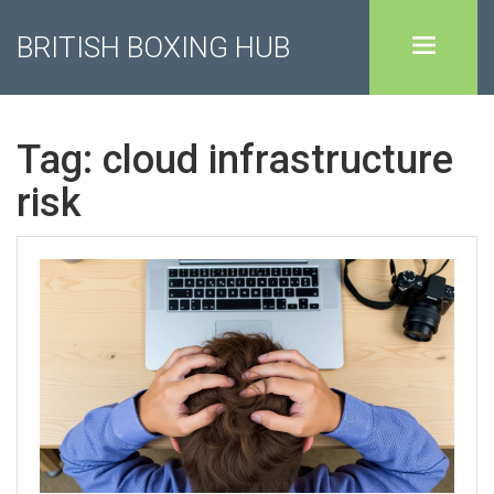
BRITISH BOXING HUB
Tag: cloud infrastructure
risk