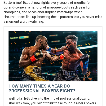
Bottom line? Expect new fights every couple of months for
up‑and‑comers, a handful of marquee bouts each year for
champions, and occasional surprise match‑ups when
circumstances line up. Knowing these patterns lets you never miss
a moment worth watching.
HOW MANY TIMES A YEAR DO
PROFESSIONAL BOXERS FIGHT?
Well folks, let's dive into the ring of professional boxing,
shall we? Now, you might think these tough-as-nails boxers