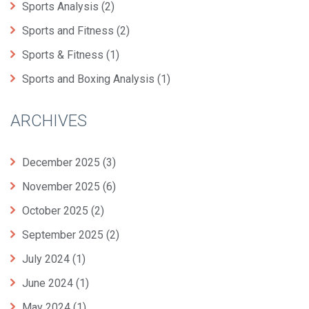
Sports Analysis
(2)
Sports and Fitness
(2)
Sports & Fitness
(1)
Sports and Boxing Analysis
(1)
ARCHIVES
December 2025
(3)
November 2025
(6)
October 2025
(2)
September 2025
(2)
July 2024
(1)
June 2024
(1)
May 2024
(1)