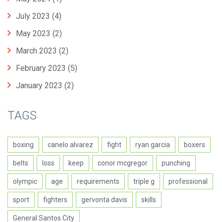
July 2023
(4)
May 2023
(2)
March 2023
(2)
February 2023
(5)
January 2023
(2)
TAGS
boxing
canelo alvarez
fight
ryan garcia
boxers
belts
loss
keep
conor mcgregor
punching
olympic
age
requirements
triple g
professional
sport
fighters
gervonta davis
skills
General Santos City