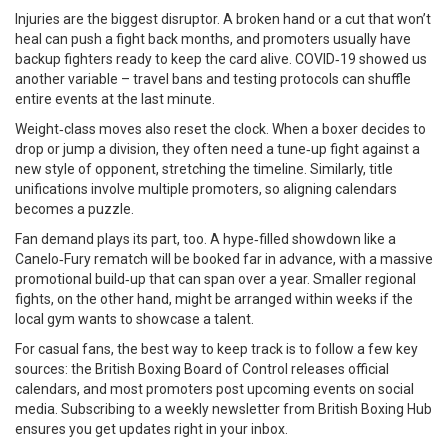
Injuries are the biggest disruptor. A broken hand or a cut that won’t
heal can push a fight back months, and promoters usually have
backup fighters ready to keep the card alive. COVID‑19 showed us
another variable – travel bans and testing protocols can shuffle
entire events at the last minute.
Weight‑class moves also reset the clock. When a boxer decides to
drop or jump a division, they often need a tune‑up fight against a
new style of opponent, stretching the timeline. Similarly, title
unifications involve multiple promoters, so aligning calendars
becomes a puzzle.
Fan demand plays its part, too. A hype‑filled showdown like a
Canelo‑Fury rematch will be booked far in advance, with a massive
promotional build‑up that can span over a year. Smaller regional
fights, on the other hand, might be arranged within weeks if the
local gym wants to showcase a talent.
For casual fans, the best way to keep track is to follow a few key
sources: the British Boxing Board of Control releases official
calendars, and most promoters post upcoming events on social
media. Subscribing to a weekly newsletter from British Boxing Hub
ensures you get updates right in your inbox.