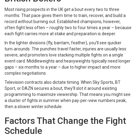
Most rising prospects in the UK get a bout every two to three
months. That pace gives them time to train, recover, and build a
record without burning out. Established champions, however,
often fight less often – roughly two to four times a year – because
each fight carries more at stake and preparation is deeper.
In the lighter divisions (fly, bantam, feather), you’ll see quicker
turn‑arounds. The punches travel faster, injuries are usually less
severe, and promoters love stacking multiple fights on a single
event card. Middleweights and heavyweights typically need longer
gaps – six months to a year – due to higher impact and more
complex negotiations.
Television contracts also dictate timing. When Sky Sports, BT
Sport, or DAZN secures a bout, they’ll slot it around existing
programming to maximize viewership. That means you might see
a cluster of fights in summer when pay‑per‑view numbers peak,
then a slower winter schedule.
Factors That Change the Fight
Schedule