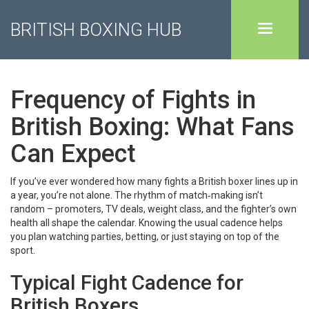
BRITISH BOXING HUB
Frequency of Fights in
British Boxing: What Fans
Can Expect
If you’ve ever wondered how many fights a British boxer lines up in
a year, you’re not alone. The rhythm of match‑making isn’t
random – promoters, TV deals, weight class, and the fighter’s own
health all shape the calendar. Knowing the usual cadence helps
you plan watching parties, betting, or just staying on top of the
sport.
Typical Fight Cadence for
British Boxers