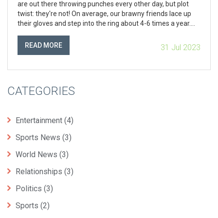
are out there throwing punches every other day, but plot
twist: they're not! On average, our brawny friends lace up
their gloves and step into the ring about 4-6 times a year.
Yep, you heard it right, only a handful of times annually. So,
next time you're watching a match, just remember that
READ MORE
31 Jul 2023
each one is like a rare gem - precious, full of adrenaline, and
not to be missed!
CATEGORIES
Entertainment
(4)
Sports News
(3)
World News
(3)
Relationships
(3)
Politics
(3)
Sports
(2)