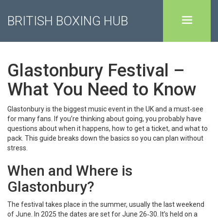
BRITISH BOXING HUB
Glastonbury Festival –
What You Need to Know
Glastonbury is the biggest music event in the UK and a must‑see
for many fans. If you’re thinking about going, you probably have
questions about when it happens, how to get a ticket, and what to
pack. This guide breaks down the basics so you can plan without
stress.
When and Where is
Glastonbury?
The festival takes place in the summer, usually the last weekend
of June. In 2025 the dates are set for June 26‑30. It’s held on a