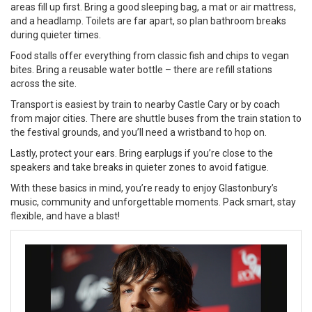
areas fill up first. Bring a good sleeping bag, a mat or air mattress,
and a headlamp. Toilets are far apart, so plan bathroom breaks
during quieter times.
Food stalls offer everything from classic fish and chips to vegan
bites. Bring a reusable water bottle – there are refill stations
across the site.
Transport is easiest by train to nearby Castle Cary or by coach
from major cities. There are shuttle buses from the train station to
the festival grounds, and you’ll need a wristband to hop on.
Lastly, protect your ears. Bring earplugs if you’re close to the
speakers and take breaks in quieter zones to avoid fatigue.
With these basics in mind, you’re ready to enjoy Glastonbury’s
music, community and unforgettable moments. Pack smart, stay
flexible, and have a blast!