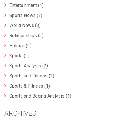
Entertainment
(4)
Sports News
(3)
World News
(3)
Relationships
(3)
Politics
(3)
Sports
(2)
Sports Analysis
(2)
Sports and Fitness
(2)
Sports & Fitness
(1)
Sports and Boxing Analysis
(1)
ARCHIVES