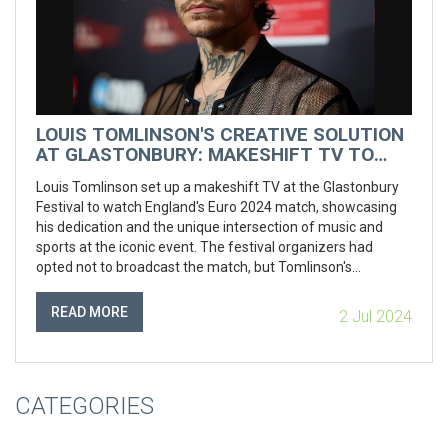
LOUIS TOMLINSON'S CREATIVE SOLUTION
AT GLASTONBURY: MAKESHIFT TV TO
WATCH ENGLAND'S EURO 2024 MATCH
Louis Tomlinson set up a makeshift TV at the Glastonbury
Festival to watch England's Euro 2024 match, showcasing
his dedication and the unique intersection of music and
sports at the iconic event. The festival organizers had
opted not to broadcast the match, but Tomlinson's
creativity ensured he didn't miss a moment of the action.
READ MORE
2 Jul 2024
CATEGORIES