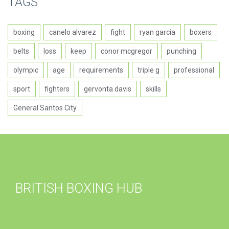
TAGS
boxing
canelo alvarez
fight
ryan garcia
boxers
belts
loss
keep
conor mcgregor
punching
olympic
age
requirements
triple g
professional
sport
fighters
gervonta davis
skills
General Santos City
BRITISH BOXING HUB