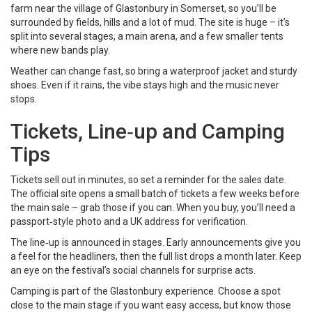
farm near the village of Glastonbury in Somerset, so you’ll be
surrounded by fields, hills and a lot of mud. The site is huge – it’s
split into several stages, a main arena, and a few smaller tents
where new bands play.
Weather can change fast, so bring a waterproof jacket and sturdy
shoes. Even if it rains, the vibe stays high and the music never
stops.
Tickets, Line‑up and Camping
Tips
Tickets sell out in minutes, so set a reminder for the sales date.
The official site opens a small batch of tickets a few weeks before
the main sale – grab those if you can. When you buy, you’ll need a
passport‑style photo and a UK address for verification.
The line‑up is announced in stages. Early announcements give you
a feel for the headliners, then the full list drops a month later. Keep
an eye on the festival’s social channels for surprise acts.
Camping is part of the Glastonbury experience. Choose a spot
close to the main stage if you want easy access, but know those