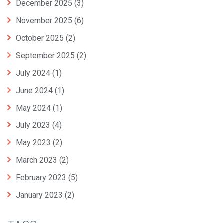
December 2025
(3)
November 2025
(6)
October 2025
(2)
September 2025
(2)
July 2024
(1)
June 2024
(1)
May 2024
(1)
July 2023
(4)
May 2023
(2)
March 2023
(2)
February 2023
(5)
January 2023
(2)