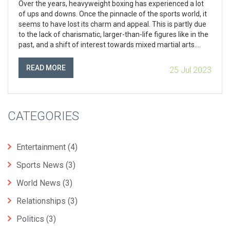
Over the years, heavyweight boxing has experienced a lot
of ups and downs. Once the pinnacle of the sports world, it
seems to have lost its charm and appeal. This is partly due
to the lack of charismatic, larger-than-life figures like in the
past, and a shift of interest towards mixed martial arts.
However, recent resurgence led by figures like Anthony
Joshua and Tyson Fury show promise for the future. It's
READ MORE
25 Jul 2023
safe to say that heavyweight boxing is not what it used to
be, but it's definitely not out for the count yet.
CATEGORIES
Entertainment
(4)
Sports News
(3)
World News
(3)
Relationships
(3)
Politics
(3)