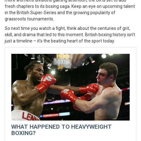
more women’s divisions gaining attention, the UK is set to add
fresh chapters to its boxing saga. Keep an eye on upcoming talent
in the British Super‑Series and the growing popularity of
grassroots tournaments.
So next time you watch a fight, think about the centuries of grit,
skill, and drama that led to this moment. British boxing history isn’t
just a timeline – it’s the beating heart of the sport today.
WHAT HAPPENED TO HEAVYWEIGHT
BOXING?