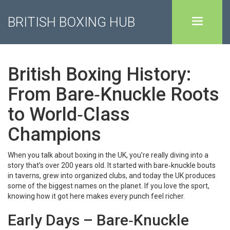
BRITISH BOXING HUB
British Boxing History:
From Bare‑Knuckle Roots
to World‑Class
Champions
When you talk about boxing in the UK, you’re really diving into a
story that’s over 200 years old. It started with bare‑knuckle bouts
in taverns, grew into organized clubs, and today the UK produces
some of the biggest names on the planet. If you love the sport,
knowing how it got here makes every punch feel richer.
Early Days – Bare‑Knuckle