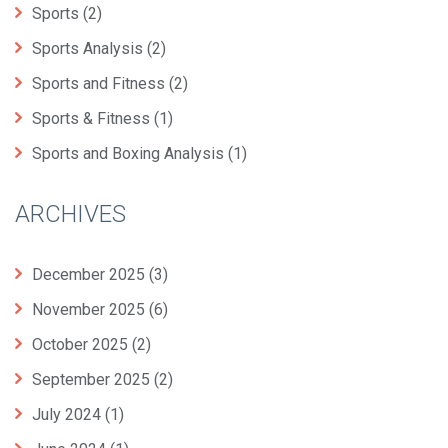
Sports
(2)
Sports Analysis
(2)
Sports and Fitness
(2)
Sports & Fitness
(1)
Sports and Boxing Analysis
(1)
ARCHIVES
December 2025
(3)
November 2025
(6)
October 2025
(2)
September 2025
(2)
July 2024
(1)