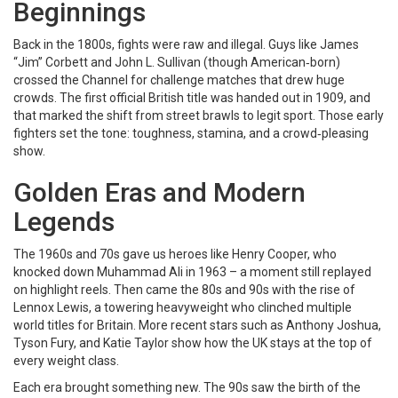
Beginnings
Back in the 1800s, fights were raw and illegal. Guys like James
“Jim” Corbett and John L. Sullivan (though American‑born)
crossed the Channel for challenge matches that drew huge
crowds. The first official British title was handed out in 1909, and
that marked the shift from street brawls to legit sport. Those early
fighters set the tone: toughness, stamina, and a crowd‑pleasing
show.
Golden Eras and Modern
Legends
The 1960s and 70s gave us heroes like Henry Cooper, who
knocked down Muhammad Ali in 1963 – a moment still replayed
on highlight reels. Then came the 80s and 90s with the rise of
Lennox Lewis, a towering heavyweight who clinched multiple
world titles for Britain. More recent stars such as Anthony Joshua,
Tyson Fury, and Katie Taylor show how the UK stays at the top of
every weight class.
Each era brought something new. The 90s saw the birth of the