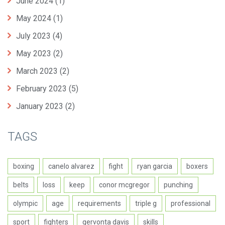
June 2024
(1)
May 2024
(1)
July 2023
(4)
May 2023
(2)
March 2023
(2)
February 2023
(5)
January 2023
(2)
TAGS
boxing
canelo alvarez
fight
ryan garcia
boxers
belts
loss
keep
conor mcgregor
punching
olympic
age
requirements
triple g
professional
sport
fighters
gervonta davis
skills