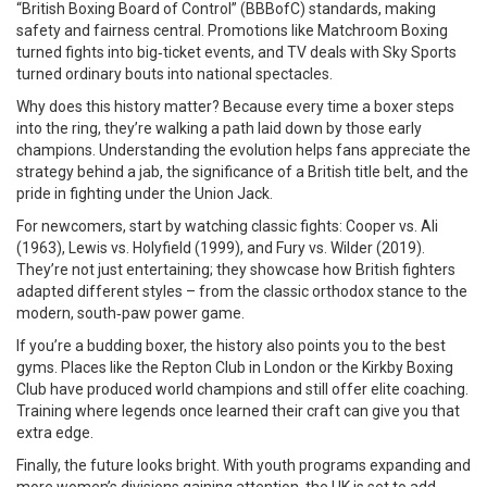
“British Boxing Board of Control” (BBBofC) standards, making
safety and fairness central. Promotions like Matchroom Boxing
turned fights into big‑ticket events, and TV deals with Sky Sports
turned ordinary bouts into national spectacles.
Why does this history matter? Because every time a boxer steps
into the ring, they’re walking a path laid down by those early
champions. Understanding the evolution helps fans appreciate the
strategy behind a jab, the significance of a British title belt, and the
pride in fighting under the Union Jack.
For newcomers, start by watching classic fights: Cooper vs. Ali
(1963), Lewis vs. Holyfield (1999), and Fury vs. Wilder (2019).
They’re not just entertaining; they showcase how British fighters
adapted different styles – from the classic orthodox stance to the
modern, south‑paw power game.
If you’re a budding boxer, the history also points you to the best
gyms. Places like the Repton Club in London or the Kirkby Boxing
Club have produced world champions and still offer elite coaching.
Training where legends once learned their craft can give you that
extra edge.
Finally, the future looks bright. With youth programs expanding and