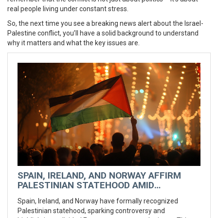
real people living under constant stress.
So, the next time you see a breaking news alert about the Israel-
Palestine conflict, you’ll have a solid background to understand
why it matters and what the key issues are.
SPAIN, IRELAND, AND NORWAY AFFIRM
PALESTINIAN STATEHOOD AMID
EUROPEAN DIVISIONS
Spain, Ireland, and Norway have formally recognized
Palestinian statehood, sparking controversy and