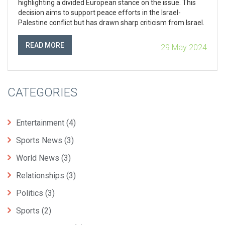
highlighting a divided European stance on the issue. This
decision aims to support peace efforts in the Israel-
Palestine conflict but has drawn sharp criticism from Israel.
READ MORE
29 May 2024
CATEGORIES
Entertainment
(4)
Sports News
(3)
World News
(3)
Relationships
(3)
Politics
(3)
Sports
(2)