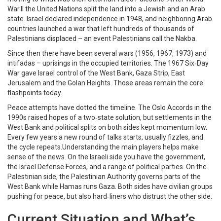
War II the United Nations split the land into a Jewish and an Arab
state. Israel declared independence in 1948, and neighboring Arab
countries launched a war that left hundreds of thousands of
Palestinians displaced – an event Palestinians call the Nakba.
Since then there have been several wars (1956, 1967, 1973) and
intifadas – uprisings in the occupied territories. The 1967 Six‑Day
War gave Israel control of the West Bank, Gaza Strip, East
Jerusalem and the Golan Heights. Those areas remain the core
flashpoints today.
Peace attempts have dotted the timeline. The Oslo Accords in the
1990s raised hopes of a two‑state solution, but settlements in the
West Bank and political splits on both sides kept momentum low.
Every few years a new round of talks starts, usually fizzles, and
the cycle repeats.Understanding the main players helps make
sense of the news. On the Israeli side you have the government,
the Israel Defense Forces, and a range of political parties. On the
Palestinian side, the Palestinian Authority governs parts of the
West Bank while Hamas runs Gaza. Both sides have civilian groups
pushing for peace, but also hard‑liners who distrust the other side.
Current Situation and What’s