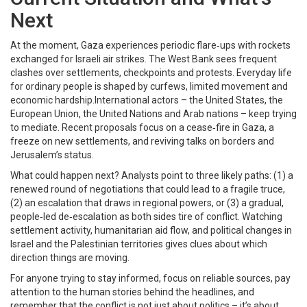
Next
At the moment, Gaza experiences periodic flare‑ups with rockets
exchanged for Israeli air strikes. The West Bank sees frequent
clashes over settlements, checkpoints and protests. Everyday life
for ordinary people is shaped by curfews, limited movement and
economic hardship.International actors – the United States, the
European Union, the United Nations and Arab nations – keep trying
to mediate. Recent proposals focus on a cease‑fire in Gaza, a
freeze on new settlements, and reviving talks on borders and
Jerusalem’s status.
What could happen next? Analysts point to three likely paths: (1) a
renewed round of negotiations that could lead to a fragile truce,
(2) an escalation that draws in regional powers, or (3) a gradual,
people‑led de‑escalation as both sides tire of conflict. Watching
settlement activity, humanitarian aid flow, and political changes in
Israel and the Palestinian territories gives clues about which
direction things are moving.
For anyone trying to stay informed, focus on reliable sources, pay
attention to the human stories behind the headlines, and
remember that the conflict is not just about politics – it’s about