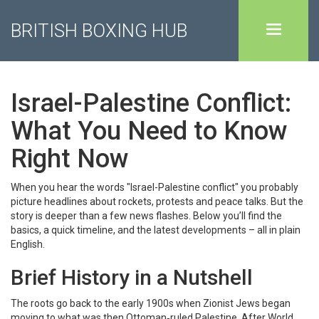
BRITISH BOXING HUB
Israel-Palestine Conflict:
What You Need to Know
Right Now
When you hear the words "Israel-Palestine conflict" you probably
picture headlines about rockets, protests and peace talks. But the
story is deeper than a few news flashes. Below you’ll find the
basics, a quick timeline, and the latest developments – all in plain
English.
Brief History in a Nutshell
The roots go back to the early 1900s when Zionist Jews began
moving to what was then Ottoman‑ruled Palestine. After World