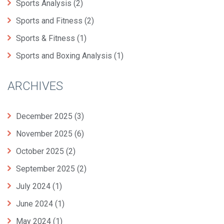
Sports Analysis
(2)
Sports and Fitness
(2)
Sports & Fitness
(1)
Sports and Boxing Analysis
(1)
ARCHIVES
December 2025
(3)
November 2025
(6)
October 2025
(2)
September 2025
(2)
July 2024
(1)
June 2024
(1)
May 2024
(1)