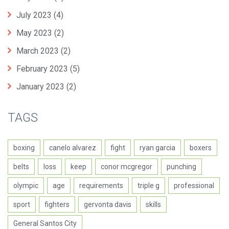
July 2023
(4)
May 2023
(2)
March 2023
(2)
February 2023
(5)
January 2023
(2)
TAGS
boxing
canelo alvarez
fight
ryan garcia
boxers
belts
loss
keep
conor mcgregor
punching
olympic
age
requirements
triple g
professional
sport
fighters
gervonta davis
skills
General Santos City