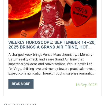
WEEKLY HOROSCOPE: SEPTEMBER 14–20,
2025 BRINGS A GRAND AIR TRINE, HOT
VENUS VIBES, AND A ROMANTIC RESET
A charged week brings Venus-Mars chemistry, a Mercury-
Saturn reality check, and a rare Grand Air Trine that
supercharges ideas and conversations. Venus leaves Leo
for Virgo, shifting love and money toward practical moves.
Expect communication breakthroughs, surprise romantic
resets, and a nudge to plan more than launch as a solar
eclipse approaches.
READ MORE
16 Sep 2025