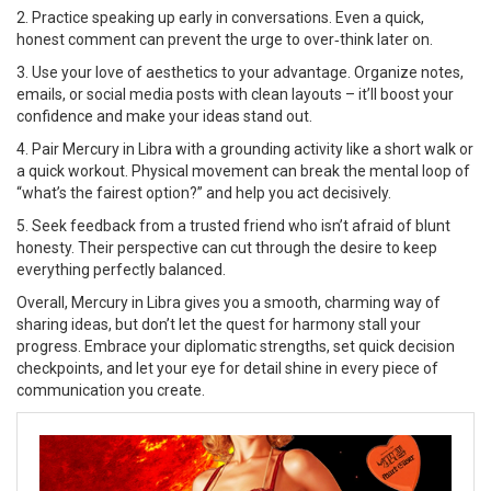
2. Practice speaking up early in conversations. Even a quick,
honest comment can prevent the urge to over‑think later on.
3. Use your love of aesthetics to your advantage. Organize notes,
emails, or social media posts with clean layouts – it’ll boost your
confidence and make your ideas stand out.
4. Pair Mercury in Libra with a grounding activity like a short walk or
a quick workout. Physical movement can break the mental loop of
“what’s the fairest option?” and help you act decisively.
5. Seek feedback from a trusted friend who isn’t afraid of blunt
honesty. Their perspective can cut through the desire to keep
everything perfectly balanced.
Overall, Mercury in Libra gives you a smooth, charming way of
sharing ideas, but don’t let the quest for harmony stall your
progress. Embrace your diplomatic strengths, set quick decision
checkpoints, and let your eye for detail shine in every piece of
communication you create.