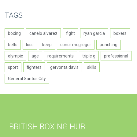
TAGS
boxing
canelo alvarez
fight
ryan garcia
boxers
belts
loss
keep
conor mcgregor
punching
olympic
age
requirements
triple g
professional
sport
fighters
gervonta davis
skills
General Santos City
BRITISH BOXING HUB