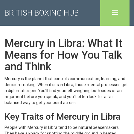
BRITISH BOXING HUB
Mercury in Libra: What It
Means for How You Talk
and Think
Mercury is the planet that controls communication, learning, and
decision‑making. When it sits in Libra, those mental processes get
a diplomatic spin. You’ll find yourself weighing both sides of an
argument before you speak, and you’ll often look for a fair,
balanced way to get your point across.
Key Traits of Mercury in Libra
People with Mercury in Libra tend to be natural peacemakers.
They have a knack for spotting the middle ground in heated