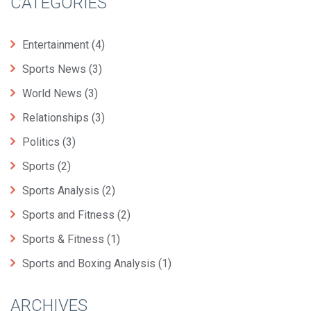
CATEGORIES
Entertainment
(4)
Sports News
(3)
World News
(3)
Relationships
(3)
Politics
(3)
Sports
(2)
Sports Analysis
(2)
Sports and Fitness
(2)
Sports & Fitness
(1)
Sports and Boxing Analysis
(1)
ARCHIVES