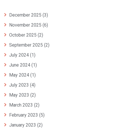
December 2025
(3)
November 2025
(6)
October 2025
(2)
September 2025
(2)
July 2024
(1)
June 2024
(1)
May 2024
(1)
July 2023
(4)
May 2023
(2)
March 2023
(2)
February 2023
(5)
January 2023
(2)