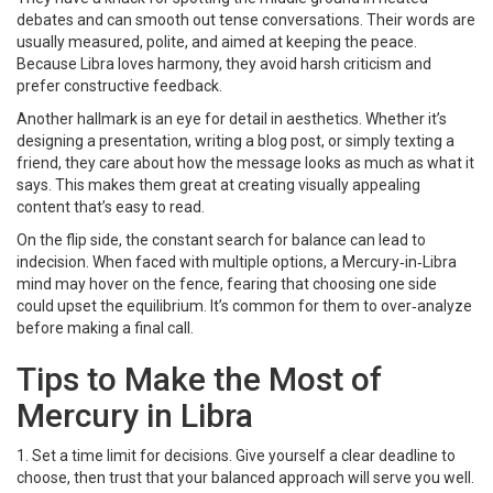
debates and can smooth out tense conversations. Their words are
usually measured, polite, and aimed at keeping the peace.
Because Libra loves harmony, they avoid harsh criticism and
prefer constructive feedback.
Another hallmark is an eye for detail in aesthetics. Whether it’s
designing a presentation, writing a blog post, or simply texting a
friend, they care about how the message looks as much as what it
says. This makes them great at creating visually appealing
content that’s easy to read.
On the flip side, the constant search for balance can lead to
indecision. When faced with multiple options, a Mercury‑in‑Libra
mind may hover on the fence, fearing that choosing one side
could upset the equilibrium. It’s common for them to over‑analyze
before making a final call.
Tips to Make the Most of
Mercury in Libra
1. Set a time limit for decisions. Give yourself a clear deadline to
choose, then trust that your balanced approach will serve you well.