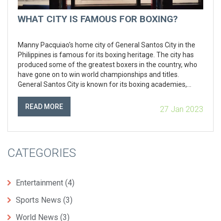
WHAT CITY IS FAMOUS FOR BOXING?
Manny Pacquiao's home city of General Santos City in the
Philippines is famous for its boxing heritage. The city has
produced some of the greatest boxers in the country, who
have gone on to win world championships and titles.
General Santos City is known for its boxing academies,
where aspiring boxers can learn the trade and develop their
skills. The city also hosts some of the biggest professional
READ MORE
27 Jan 2023
boxing events in the country, and is home to the annual
Philippine Professional Boxing Championships.
CATEGORIES
Entertainment
(4)
Sports News
(3)
World News
(3)