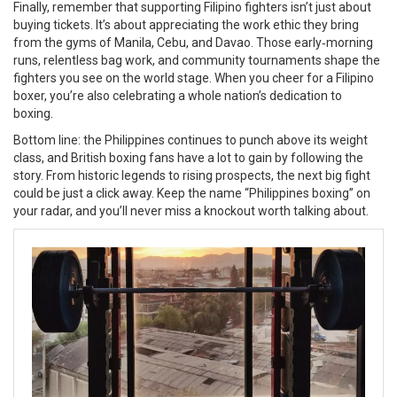
Finally, remember that supporting Filipino fighters isn’t just about
buying tickets. It’s about appreciating the work ethic they bring
from the gyms of Manila, Cebu, and Davao. Those early‑morning
runs, relentless bag work, and community tournaments shape the
fighters you see on the world stage. When you cheer for a Filipino
boxer, you’re also celebrating a whole nation’s dedication to
boxing.
Bottom line: the Philippines continues to punch above its weight
class, and British boxing fans have a lot to gain by following the
story. From historic legends to rising prospects, the next big fight
could be just a click away. Keep the name “Philippines boxing” on
your radar, and you’ll never miss a knockout worth talking about.