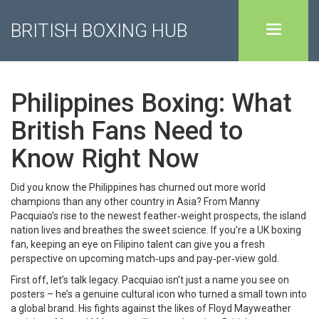
BRITISH BOXING HUB
Philippines Boxing: What
British Fans Need to
Know Right Now
Did you know the Philippines has churned out more world
champions than any other country in Asia? From Manny
Pacquiao’s rise to the newest feather‑weight prospects, the island
nation lives and breathes the sweet science. If you’re a UK boxing
fan, keeping an eye on Filipino talent can give you a fresh
perspective on upcoming match‑ups and pay‑per‑view gold.
First off, let’s talk legacy. Pacquiao isn’t just a name you see on
posters – he’s a genuine cultural icon who turned a small town into
a global brand. His fights against the likes of Floyd Mayweather