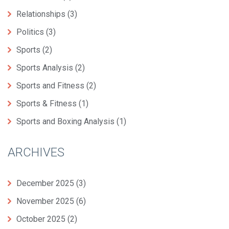
Relationships
(3)
Politics
(3)
Sports
(2)
Sports Analysis
(2)
Sports and Fitness
(2)
Sports & Fitness
(1)
Sports and Boxing Analysis
(1)
ARCHIVES
December 2025
(3)
November 2025
(6)
October 2025
(2)