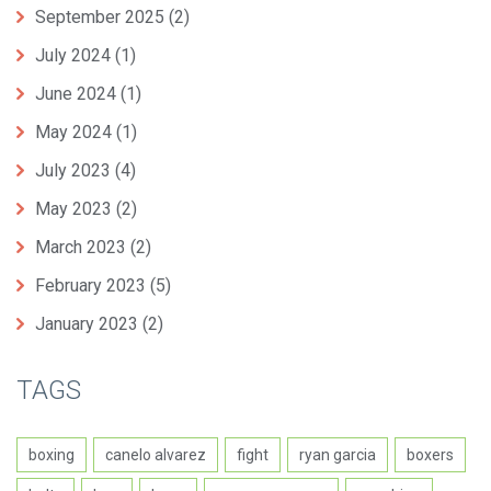
September 2025
(2)
July 2024
(1)
June 2024
(1)
May 2024
(1)
July 2023
(4)
May 2023
(2)
March 2023
(2)
February 2023
(5)
January 2023
(2)
TAGS
boxing
canelo alvarez
fight
ryan garcia
boxers