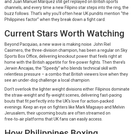
and Juan Manuel Márquez still get replayed on British sports
channels, and every time a new Filipino star steps into the ring, the
buzz follows. That’s why you’ll often hear UK pundits mention “the
Philippines factor” when they break down a fight card.
Current Stars Worth Watching
Beyond Pacquiao, a new wave is making noise. John Riel
Casimero, the three‑division champion, has been a regular on Sky
Sports Box Office, delivering knockout power that feels right at
home with the British appetite for fire‑power fights. Then there’s
Jerwin Ancajas, the “Speedy” who blends technical skill with
relentless pressure – a combo that British viewers love when they
see an under‑dog challenge a local champion.
Don’t overlook the lighter weight divisions either. Filipinos dominate
the straw‑weight and fly‑weight scenes, delivering fast‑pacing
bouts that fit perfectly into the UK’s love for action‑packed
evenings. Keep an eye on fighters like Mark Magsayo and Melvin
Jerusalem; their upcoming bouts are often streamed on
free‑to‑air platforms that UK fans can easily access.
How Philippines Boxing