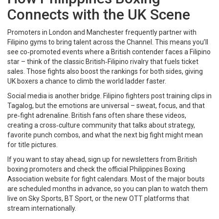
Connects with the UK Scene
Promoters in London and Manchester frequently partner with
Filipino gyms to bring talent across the Channel. This means you’ll
see co‑promoted events where a British contender faces a Filipino
star – think of the classic British‑Filipino rivalry that fuels ticket
sales. Those fights also boost the rankings for both sides, giving
UK boxers a chance to climb the world ladder faster.
Social media is another bridge. Filipino fighters post training clips in
Tagalog, but the emotions are universal – sweat, focus, and that
pre‑fight adrenaline. British fans often share these videos,
creating a cross‑culture community that talks about strategy,
favorite punch combos, and what the next big fight might mean
for title pictures.
If you want to stay ahead, sign up for newsletters from British
boxing promoters and check the official Philippines Boxing
Association website for fight calendars. Most of the major bouts
are scheduled months in advance, so you can plan to watch them
live on Sky Sports, BT Sport, or the new OTT platforms that
stream internationally.