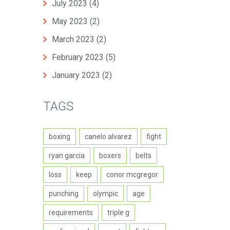
July 2023
(4)
May 2023
(2)
March 2023
(2)
February 2023
(5)
January 2023
(2)
TAGS
boxing
canelo alvarez
fight
ryan garcia
boxers
belts
loss
keep
conor mcgregor
punching
olympic
age
requirements
triple g