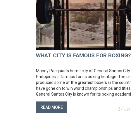
WHAT CITY IS FAMOUS FOR BOXING?
Manny Pacquiao's home city of General Santos City 
Philippines is famous for its boxing heritage. The ci
produced some of the greatest boxers in the countr
have gone on to win world championships and titles
General Santos City is known for its boxing academi
where aspiring boxers can learn the trade and deve
their skills. The city also hosts some of the biggest
READ MORE
27 Ja
professional boxing events in the country, and is h
the annual Philippine Professional Boxing Champion