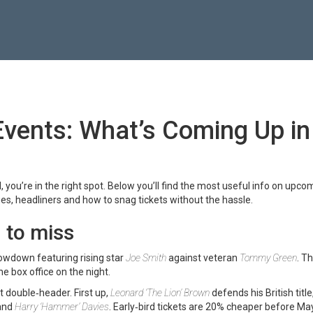
Events: What’s Coming Up in
, you’re in the right spot. Below you’ll find the most useful info on upco
es, headliners and how to snag tickets without the hassle.
 to miss
owdown featuring rising star
Joe Smith
against veteran
Tommy Green
. Th
he box office on the night.
 double‑header. First up,
Leonard ‘The Lion’ Brown
defends his British title
and
Harry ‘Hammer’ Davies
. Early‑bird tickets are 20% cheaper before May