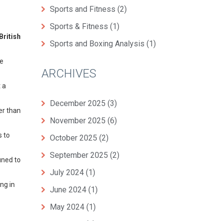
Sports and Fitness
(2)
Sports & Fitness
(1)
British
Sports and Boxing Analysis
(1)
he
ARCHIVES
 a
December 2025
(3)
er than
November 2025
(6)
s to
October 2025
(2)
September 2025
(2)
uned to
July 2024
(1)
ing in
June 2024
(1)
May 2024
(1)