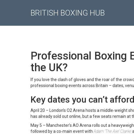
BRITISH BOXING HUB
Professional Boxing 
the UK?
If you love the clash of gloves and the roar of the crowd
professional boxing events across Britain – dates, venu
Key dates you can’t afford
April 20 – London’s O2 Arena hosts a middle‑weight sh
has already sold out online, but a few seats remain at t
May 5 – Manchester’s AO Arena rolls out a heavyweight
followed by a co‑main event with
Adam ‘The Axe’ Clarke