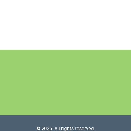
© 2026. All rights reserved.