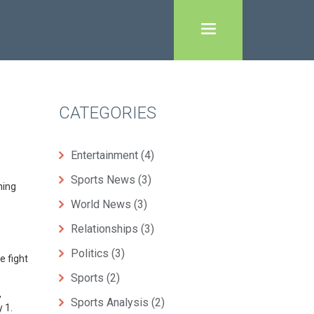
CATEGORIES
Entertainment
(4)
Sports News
(3)
ming
World News
(3)
Relationships
(3)
Politics
(3)
e fight
Sports
(2)
,
Sports Analysis
(2)
 1.