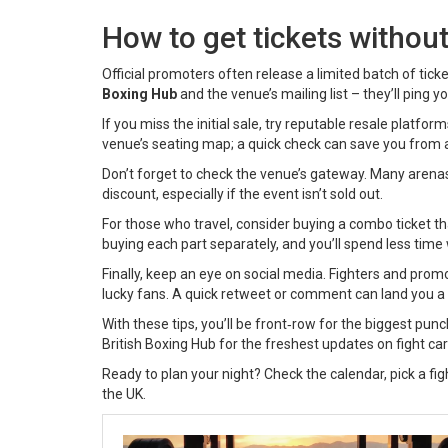
How to get tickets withou
Official promoters often release a limited batch of tic
Boxing Hub
and the venue’s mailing list – they’ll ping y
If you miss the initial sale, try reputable resale platfo
venue’s seating map; a quick check can save you from 
Don’t forget to check the venue’s gateway. Many arena
discount, especially if the event isn’t sold out.
For those who travel, consider buying a combo ticket th
buying each part separately, and you’ll spend less time w
Finally, keep an eye on social media. Fighters and pro
lucky fans. A quick retweet or comment can land you a 
With these tips, you’ll be front‑row for the biggest pun
British Boxing Hub for the freshest updates on fight c
Ready to plan your night? Check the calendar, pick a fight
the UK.