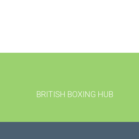
BRITISH BOXING HUB