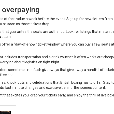
t overpaying
kets at face value a week before the event. Sign up for newsletters from
ou as soon as those tickets drop.
rms that guarantee the seats are authentic. Look for listings that match t
a scam.
s offer a “day‑of‑show” ticket window where you can buy a few seats at
at includes transportation and a drink voucher. It often works out cheap
orrying about logistics on fight night.
moters sometimes run flash giveaways that give away a handful of ticket
free seat.
ches, knock‑outs and celebrations that British boxing has to offer. Stay t
ards, last‑minute changes and exclusive behind‑the‑scenes content.
 that excites you, grab your tickets early, and enjoy the thrill of live box