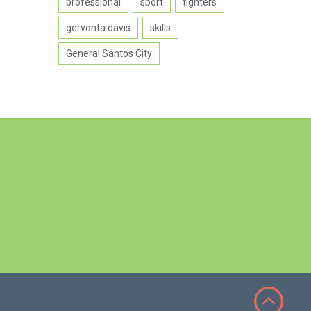
professional
sport
fighters
gervonta davis
skills
General Santos City