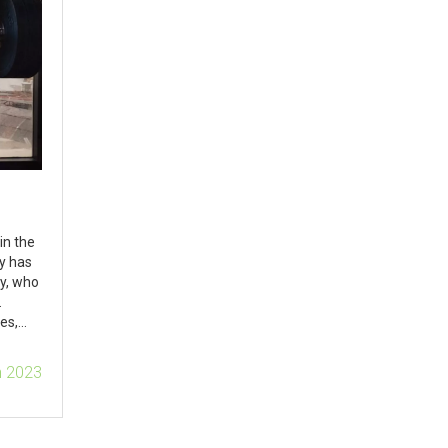
in the
ty has
y, who
.
es,
lop
n 2023
ome to
ships.