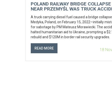
POLAND RAILWAY BRIDGE COLLAPSE
NEAR PRZEMYŚL WAS TRUCK ACCID
NOT SABOTAGE, AFTER INITIAL
A truck carrying diesel fuel caused a bridge collaps
SABOTAGE ALARM
Medyka, Poland, on February 15, 2022—initially mis
for sabotage by PM Mateusz Morawiecki. The acci
halted humanitarian aid to Ukraine, prompting a $2
rebuild and $120M in border rail security upgrades.
READ MORE
18 No