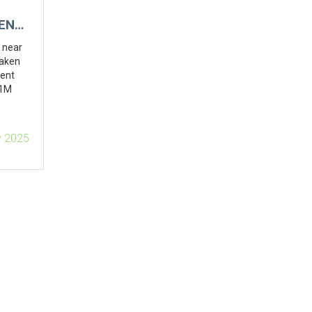
ENT,
e near
taken
dent
.1M
v 2025