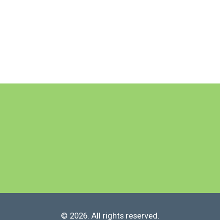
© 2026. All rights reserved.