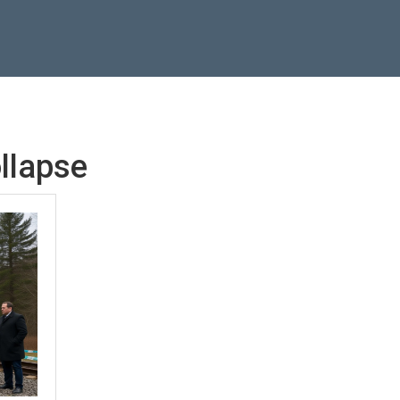
ollapse