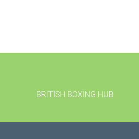
BRITISH BOXING HUB