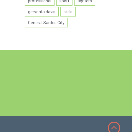
professional
sport
fighters
gervonta davis
skills
General Santos City