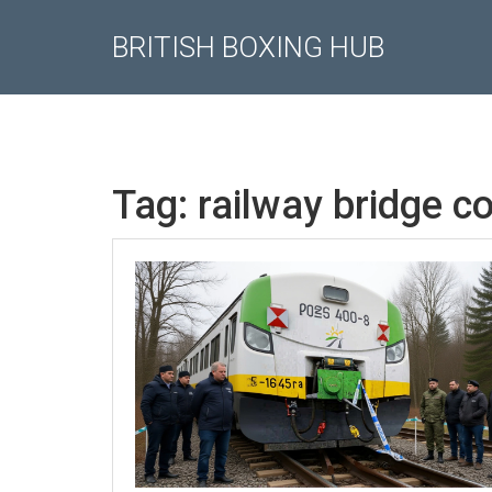
BRITISH BOXING HUB
Tag: railway bridge c