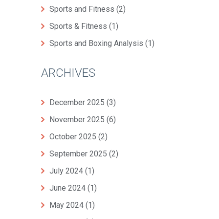
Sports and Fitness
(2)
Sports & Fitness
(1)
Sports and Boxing Analysis
(1)
ARCHIVES
December 2025
(3)
November 2025
(6)
October 2025
(2)
September 2025
(2)
July 2024
(1)
June 2024
(1)
May 2024
(1)