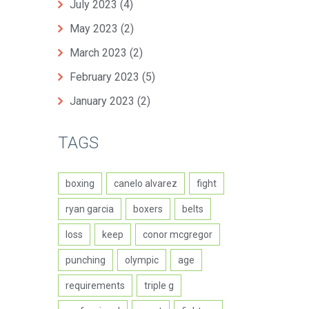
July 2023
(4)
May 2023
(2)
March 2023
(2)
February 2023
(5)
January 2023
(2)
TAGS
boxing
canelo alvarez
fight
ryan garcia
boxers
belts
loss
keep
conor mcgregor
punching
olympic
age
requirements
triple g