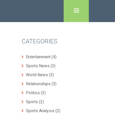
CATEGORIES
Entertainment
(4)
Sports News
(3)
World News
(3)
Relationships
(3)
Politics
(3)
Sports
(2)
Sports Analysis
(2)