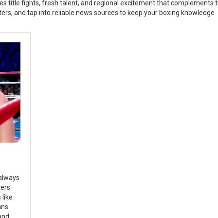
s title fights, fresh talent, and regional excitement that complements 
hters, and tap into reliable news sources to keep your boxing knowledge
 always
ters
like
ans
and