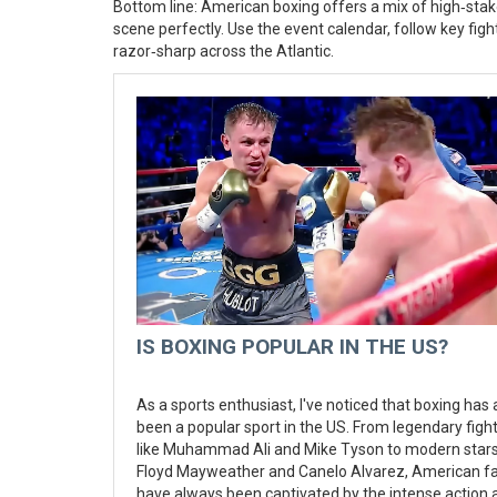
Bottom line: American boxing offers a mix of high‑stake
scene perfectly. Use the event calendar, follow key fig
razor‑sharp across the Atlantic.
IS BOXING POPULAR IN THE US?
As a sports enthusiast, I've noticed that boxing has
been a popular sport in the US. From legendary figh
like Muhammad Ali and Mike Tyson to modern stars 
Floyd Mayweather and Canelo Alvarez, American f
have always been captivated by the intense action 