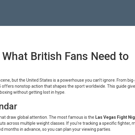
 What British Fans Need to
 scene, but the United States is a powerhouse you can’t ignore. From big
 US offers nonstop action that shapes the sport worldwide. This guide giv
boxing without getting lost in hype.
endar
hat draw global attention. The most famous is the
Las Vegas Fight Nig
 across multiple weight classes. If you’re tracking a specific fighter, 
ed months in advance, so you can plan your viewing parties.