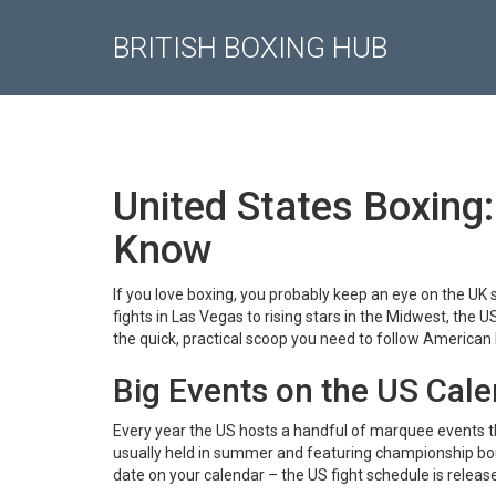
BRITISH BOXING HUB
United States Boxing:
Know
If you love boxing, you probably keep an eye on the UK
fights in Las Vegas to rising stars in the Midwest, the
the quick, practical scoop you need to follow American 
Big Events on the US Cal
Every year the US hosts a handful of marquee events t
usually held in summer and featuring championship bouts
date on your calendar – the US fight schedule is releas