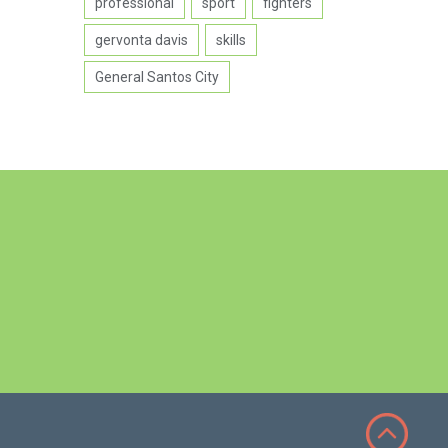
professional
sport
fighters
gervonta davis
skills
General Santos City