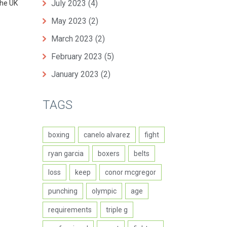
July 2023
(4)
the UK
May 2023
(2)
March 2023
(2)
February 2023
(5)
January 2023
(2)
TAGS
boxing
canelo alvarez
fight
ryan garcia
boxers
belts
loss
keep
conor mcgregor
punching
olympic
age
requirements
triple g