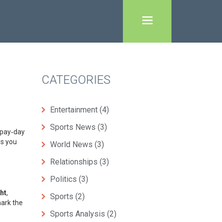
CATEGORIES
Entertainment
(4)
Sports News
(3)
‑pay‑day
es you
World News
(3)
Relationships
(3)
Politics
(3)
ht
,
Sports
(2)
mark the
Sports Analysis
(2)