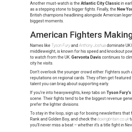
Another must‑watch is the
Atlantic City Classic
in ear
as a stepping stone to bigger fights. Finally, the
New Yo
British champions headlining alongside American lege
biggest moments.
American Fighters Makin
Names like
Tyson Fury
and
Anthony Joshua
dominate UK he
middleweight, is known for his speed and knockout powe
to watch from the UK.
Gervonta Davis
continues to cli
city he visits.
Don’t overlook the younger crowd either. Fighters such
reputations on regional cards. They often get featured
talent you can brag about supporting early.
If you’re into heavyweights, keep tabs on
Tyson Fury’s
scene. Their fights tend to be the biggest revenue gen
prefer the lighter divisions.
To stay in the loop, sign up for boxing newsletters that
Rank and Golden Boy, and check the
boxingbritain.co.uk
t
you’ll never miss a beat – whether it’s a title fight in 