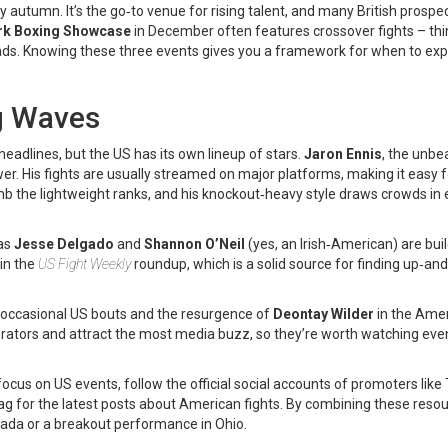
ly autumn. It’s the go‑to venue for rising talent, and many British prospec
rk Boxing Showcase
in December often features crossover fights – thi
nds. Knowing these three events gives you a framework for when to exp
g Waves
adlines, but the US has its own lineup of stars.
Jaron Ennis
, the unbe
r. His fights are usually streamed on major platforms, making it easy f
mb the lightweight ranks, and his knockout‑heavy style draws crowds in
 as
Jesse Delgado
and
Shannon O’Neil
(yes, an Irish‑American) are bui
 in the
US Fight Weekly
roundup, which is a solid source for finding up‑a
occasional US bouts and the resurgence of
Deontay Wilder
in the Ame
erators and attract the most media buzz, so they’re worth watching even
 focus on US events, follow the official social accounts of promoters like
ag for the latest posts about American fights. By combining these resou
Nevada or a breakout performance in Ohio.