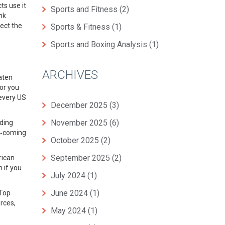
ts use it
Sports and Fitness
(2)
nk
ect the
Sports & Fitness
(1)
Sports and Boxing Analysis
(1)
ARCHIVES
aten
or you
 every US
December 2025
(3)
November 2025
(6)
lding
nd‑coming
October 2025
(2)
September 2025
(2)
rican
 if you
July 2024
(1)
June 2024
(1)
 Top
rces,
May 2024
(1)