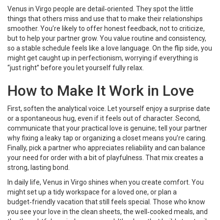
Venus in Virgo people are detail‑oriented. They spot the little
things that others miss and use that to make their relationships
smoother. You’re likely to offer honest feedback, not to criticize,
but to help your partner grow. You value routine and consistency,
so a stable schedule feels like a love language. On the flip side, you
might get caught up in perfectionism, worrying if everything is
“just right” before you let yourself fully relax.
How to Make It Work in Love
First, soften the analytical voice. Let yourself enjoy a surprise date
or a spontaneous hug, even if it feels out of character. Second,
communicate that your practical love is genuine; tell your partner
why fixing a leaky tap or organizing a closet means you’re caring.
Finally, pick a partner who appreciates reliability and can balance
your need for order with a bit of playfulness. That mix creates a
strong, lasting bond.
In daily life, Venus in Virgo shines when you create comfort. You
might set up a tidy workspace for a loved one, or plan a
budget‑friendly vacation that still feels special. Those who know
you see your love in the clean sheets, the well‑cooked meals, and