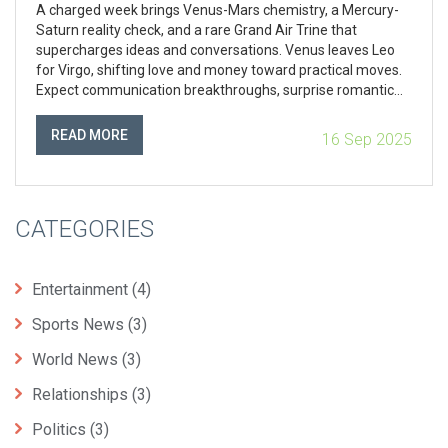
A charged week brings Venus-Mars chemistry, a Mercury-
Saturn reality check, and a rare Grand Air Trine that
supercharges ideas and conversations. Venus leaves Leo
for Virgo, shifting love and money toward practical moves.
Expect communication breakthroughs, surprise romantic
resets, and a nudge to plan more than launch as a solar
eclipse approaches.
READ MORE
16 Sep 2025
CATEGORIES
Entertainment
(4)
Sports News
(3)
World News
(3)
Relationships
(3)
Politics
(3)