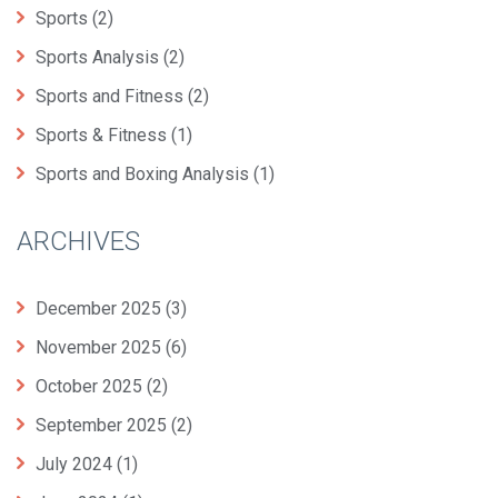
Sports
(2)
Sports Analysis
(2)
Sports and Fitness
(2)
Sports & Fitness
(1)
Sports and Boxing Analysis
(1)
ARCHIVES
December 2025
(3)
November 2025
(6)
October 2025
(2)
September 2025
(2)
July 2024
(1)