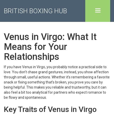
BRITISH BOXING HUB
Venus in Virgo: What It
Means for Your
Relationships
If you have Venus in Virgo, you probably notice a practical side to
love. You don’t chase grand gestures; instead, you show affection
through small, useful actions. Whether it’s remembering a favorite
snack or fixing something that’s broken, you prove you care by
being helpful. This makes you reliable and trustworthy, but it can
also feel a bit too analytical for partners who expect romance to
be flowy and spontaneous.
Key Traits of Venus in Virgo