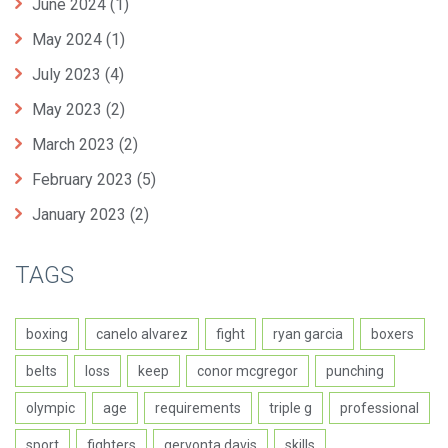
June 2024
(1)
May 2024
(1)
July 2023
(4)
May 2023
(2)
March 2023
(2)
February 2023
(5)
January 2023
(2)
TAGS
boxing
canelo alvarez
fight
ryan garcia
boxers
belts
loss
keep
conor mcgregor
punching
olympic
age
requirements
triple g
professional
sport
fighters
gervonta davis
skills