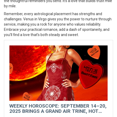
the thoughtful reminders you send. It’s a love that builds trust mile
by mile.
Remember, every astrological placement has strengths and
challenges. Venus in Virgo gives you the power to nurture through
service, making you a rock for anyone who values reliability.
Embrace your practical romance, add a dash of spontaneity, and
you’ll find a love that’s both steady and sweet.
WEEKLY HOROSCOPE: SEPTEMBER 14–20,
2025 BRINGS A GRAND AIR TRINE, HOT
VENUS VIBES, AND A ROMANTIC RESET