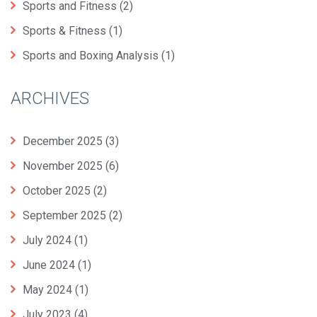
Sports and Fitness
(2)
Sports & Fitness
(1)
Sports and Boxing Analysis
(1)
ARCHIVES
December 2025
(3)
November 2025
(6)
October 2025
(2)
September 2025
(2)
July 2024
(1)
June 2024
(1)
May 2024
(1)
July 2023
(4)