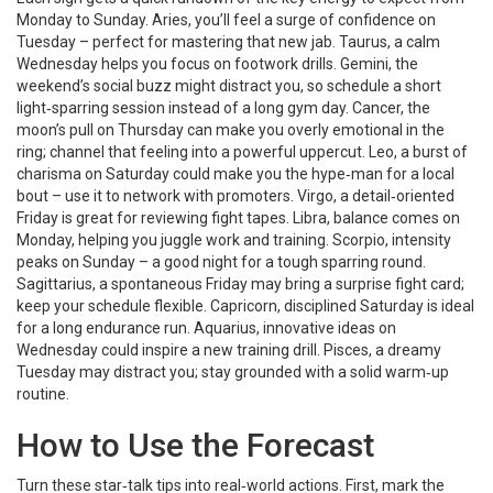
Monday to Sunday. Aries, you’ll feel a surge of confidence on
Tuesday – perfect for mastering that new jab. Taurus, a calm
Wednesday helps you focus on footwork drills. Gemini, the
weekend’s social buzz might distract you, so schedule a short
light‑sparring session instead of a long gym day. Cancer, the
moon’s pull on Thursday can make you overly emotional in the
ring; channel that feeling into a powerful uppercut. Leo, a burst of
charisma on Saturday could make you the hype‑man for a local
bout – use it to network with promoters. Virgo, a detail‑oriented
Friday is great for reviewing fight tapes. Libra, balance comes on
Monday, helping you juggle work and training. Scorpio, intensity
peaks on Sunday – a good night for a tough sparring round.
Sagittarius, a spontaneous Friday may bring a surprise fight card;
keep your schedule flexible. Capricorn, disciplined Saturday is ideal
for a long endurance run. Aquarius, innovative ideas on
Wednesday could inspire a new training drill. Pisces, a dreamy
Tuesday may distract you; stay grounded with a solid warm‑up
routine.
How to Use the Forecast
Turn these star‑talk tips into real‑world actions. First, mark the