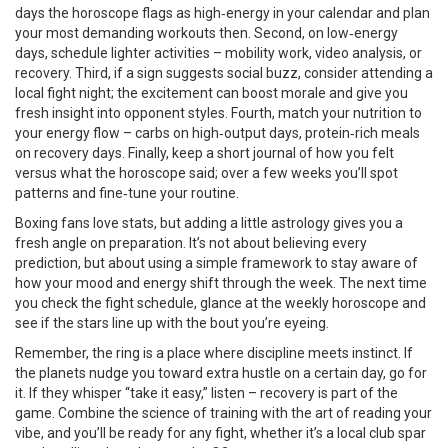
days the horoscope flags as high‑energy in your calendar and plan
your most demanding workouts then. Second, on low‑energy
days, schedule lighter activities – mobility work, video analysis, or
recovery. Third, if a sign suggests social buzz, consider attending a
local fight night; the excitement can boost morale and give you
fresh insight into opponent styles. Fourth, match your nutrition to
your energy flow – carbs on high‑output days, protein‑rich meals
on recovery days. Finally, keep a short journal of how you felt
versus what the horoscope said; over a few weeks you’ll spot
patterns and fine‑tune your routine.
Boxing fans love stats, but adding a little astrology gives you a
fresh angle on preparation. It’s not about believing every
prediction, but about using a simple framework to stay aware of
how your mood and energy shift through the week. The next time
you check the fight schedule, glance at the weekly horoscope and
see if the stars line up with the bout you’re eyeing.
Remember, the ring is a place where discipline meets instinct. If
the planets nudge you toward extra hustle on a certain day, go for
it. If they whisper “take it easy,” listen – recovery is part of the
game. Combine the science of training with the art of reading your
vibe, and you’ll be ready for any fight, whether it’s a local club spar