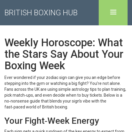
BRITISH BOXING HUB
Weekly Horoscope: What
the Stars Say About Your
Boxing Week
Ever wondered if your zodiac sign can give you an edge before
stepping into the gym or watching a big fight? You’re not alone.
Fans across the UK are using simple astrology tips to plan training,
pick match‑ups, and even decide when to buy tickets. Below is a
no‑nonsense guide that blends your sign’s vibe with the
fast‑paced world of British boxing.
Your Fight‑Week Energy
Each sign gets a quick rundown of the key energy to expect from