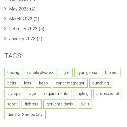
May 2023
(2)
March 2023
(2)
February 2023
(5)
January 2023
(2)
TAGS
boxing
canelo alvarez
fight
ryan garcia
boxers
belts
loss
keep
conor mcgregor
punching
olympic
age
requirements
triple g
professional
sport
fighters
gervonta davis
skills
General Santos City