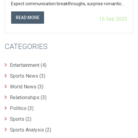
Expect communication breakthroughs, surprise romantic
resets, and a nudge to plan more than launch as a solar
eclipse approaches.
READ MORE
16 Sep 2025
CATEGORIES
Entertainment
(4)
Sports News
(3)
World News
(3)
Relationships
(3)
Politics
(3)
Sports
(2)
Sports Analysis
(2)