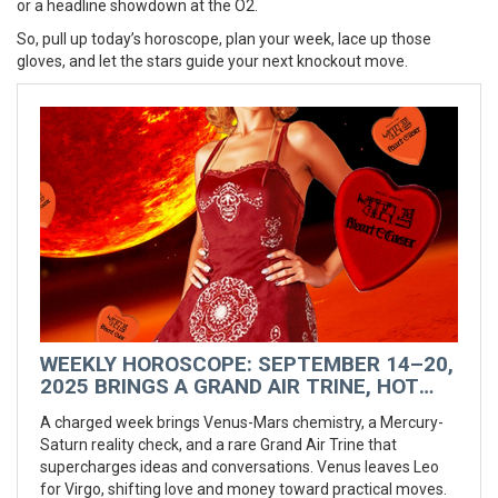
or a headline showdown at the O2.
So, pull up today’s horoscope, plan your week, lace up those
gloves, and let the stars guide your next knockout move.
WEEKLY HOROSCOPE: SEPTEMBER 14–20,
2025 BRINGS A GRAND AIR TRINE, HOT
VENUS VIBES, AND A ROMANTIC RESET
A charged week brings Venus-Mars chemistry, a Mercury-
Saturn reality check, and a rare Grand Air Trine that
supercharges ideas and conversations. Venus leaves Leo
for Virgo, shifting love and money toward practical moves.