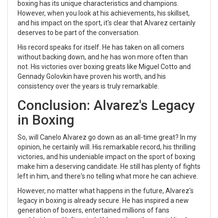
boxing has its unique characteristics and champions.
However, when you look at his achievements, his skillset,
and his impact on the sport, it's clear that Alvarez certainly
deserves to be part of the conversation.
His record speaks for itself. He has taken on all comers
without backing down, and he has won more often than
not. His victories over boxing greats like Miguel Cotto and
Gennady Golovkin have proven his worth, and his
consistency over the years is truly remarkable.
Conclusion: Alvarez's Legacy
in Boxing
So, will Canelo Alvarez go down as an all-time great? In my
opinion, he certainly will. His remarkable record, his thrilling
victories, and his undeniable impact on the sport of boxing
make him a deserving candidate. He still has plenty of fights
left in him, and there's no telling what more he can achieve.
However, no matter what happens in the future, Alvarez's
legacy in boxing is already secure. He has inspired a new
generation of boxers, entertained millions of fans