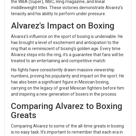
the WBA (Super), WBC, Ring magazine, and lineal
middleweight titles. These victories demonstrate Alvarez's
tenacity and his ability to perform under pressure.
Alvarez's Impact on Boxing
Alvarez's influence on the sport of boxing is undeniable. He
has brought a level of excitement and anticipation to the
ring that is reminiscent of boxing's golden age. Every time
Alvarez steps into the ring, it's a guarantee that fans will be
treated to an entertaining and competitive match.
His fights have consistently drawn massive viewership
numbers, proving his popularity and impact on the sport. He
has also been a significant figure in Mexican boxing,
carrying on the legacy of great Mexican fighters before him
and inspiring a new generation of boxers in the process.
Comparing Alvarez to Boxing
Greats
Comparing Alvarez to some of the all-time greats in boxing
is no easy task. It's important to remember that each era in