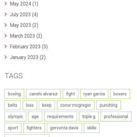
May 2024
(1)
July 2023
(4)
May 2023
(2)
March 2023
(2)
February 2023
(5)
January 2023
(2)
TAGS
boxing
canelo alvarez
fight
ryan garcia
boxers
belts
loss
keep
conor mcgregor
punching
olympic
age
requirements
triple g
professional
sport
fighters
gervonta davis
skills