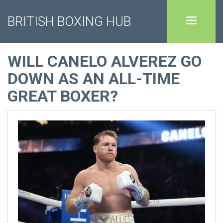
BRITISH BOXING HUB
WILL CANELO ALVEREZ GO
DOWN AS AN ALL-TIME
GREAT BOXER?