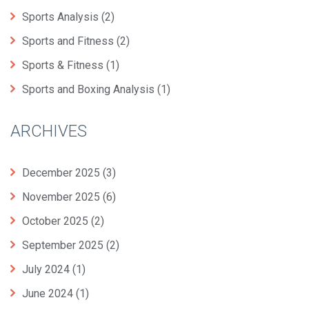
Sports Analysis
(2)
Sports and Fitness
(2)
Sports & Fitness
(1)
Sports and Boxing Analysis
(1)
ARCHIVES
December 2025
(3)
November 2025
(6)
October 2025
(2)
September 2025
(2)
July 2024
(1)
June 2024
(1)