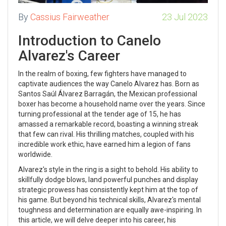
By
Cassius Fairweather
23 Jul 2023
Introduction to Canelo
Alvarez's Career
In the realm of boxing, few fighters have managed to
captivate audiences the way Canelo Alvarez has. Born as
Santos Saúl Álvarez Barragán, the Mexican professional
boxer has become a household name over the years. Since
turning professional at the tender age of 15, he has
amassed a remarkable record, boasting a winning streak
that few can rival. His thrilling matches, coupled with his
incredible work ethic, have earned him a legion of fans
worldwide.
Alvarez's style in the ring is a sight to behold. His ability to
skillfully dodge blows, land powerful punches and display
strategic prowess has consistently kept him at the top of
his game. But beyond his technical skills, Alvarez's mental
toughness and determination are equally awe-inspiring. In
this article, we will delve deeper into his career, his