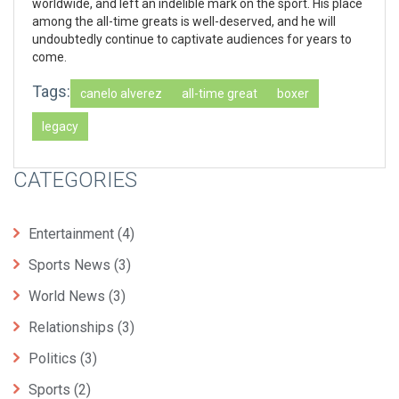
worldwide, and left an indelible mark on the sport. His place
among the all-time greats is well-deserved, and he will
undoubtedly continue to captivate audiences for years to
come.
Tags:
canelo alverez
all-time great
boxer
legacy
CATEGORIES
Entertainment
(4)
Sports News
(3)
World News
(3)
Relationships
(3)
Politics
(3)
Sports
(2)