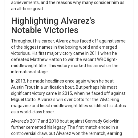
achievements, and the reasons why many consider him as
an all-time great.
Highlighting Alvarez's
Notable Victories
Throughout his career, Alvarez has faced off against some
of the biggest names in the boxing world and emerged
victorious. His first major victory came in 2011 when he
defeated Matthew Hatton to win the vacant WBC light-
middleweight title. This victory marked his arrival on the
international stage.
In 2013, he made headlines once again when he beat
Austin Trout in a unification bout. But perhaps his most
significant victory came in 2015, when he faced off against
Miguel Cotto. Alvarez's win over Cotto for the WBC, Ring
magazine and lineal middleweight titles solidified his status
as a world-class boxer.
Alvarez's 2017 and 2018 bout against Gennady Golovkin
further cemented his legacy. The first match ended in a
controversial draw, but Alvarez won the rematch, earning