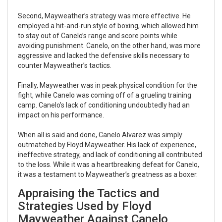
Second, Mayweather’s strategy was more effective. He
employed a hit-and-run style of boxing, which allowed him
to stay out of Canelo’s range and score points while
avoiding punishment. Canelo, on the other hand, was more
aggressive and lacked the defensive skills necessary to
counter Mayweather’s tactics.
Finally, Mayweather was in peak physical condition for the
fight, while Canelo was coming off of a grueling training
camp. Canelo’s lack of conditioning undoubtedly had an
impact on his performance.
When all is said and done, Canelo Alvarez was simply
outmatched by Floyd Mayweather. His lack of experience,
ineffective strategy, and lack of conditioning all contributed
to the loss. While it was a heartbreaking defeat for Canelo,
it was a testament to Mayweather’s greatness as a boxer.
Appraising the Tactics and
Strategies Used by Floyd
Mayweather Against Canelo