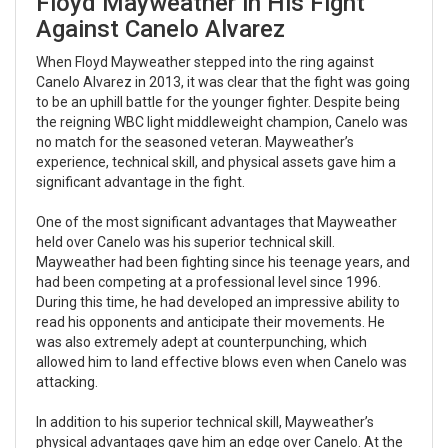
Floyd Mayweather in His Fight
Against Canelo Alvarez
When Floyd Mayweather stepped into the ring against
Canelo Alvarez in 2013, it was clear that the fight was going
to be an uphill battle for the younger fighter. Despite being
the reigning WBC light middleweight champion, Canelo was
no match for the seasoned veteran. Mayweather’s
experience, technical skill, and physical assets gave him a
significant advantage in the fight.
One of the most significant advantages that Mayweather
held over Canelo was his superior technical skill.
Mayweather had been fighting since his teenage years, and
had been competing at a professional level since 1996.
During this time, he had developed an impressive ability to
read his opponents and anticipate their movements. He
was also extremely adept at counterpunching, which
allowed him to land effective blows even when Canelo was
attacking.
In addition to his superior technical skill, Mayweather’s
physical advantages gave him an edge over Canelo. At the