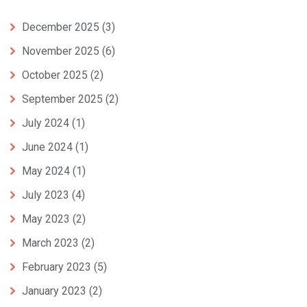
December 2025
(3)
November 2025
(6)
October 2025
(2)
September 2025
(2)
July 2024
(1)
June 2024
(1)
May 2024
(1)
July 2023
(4)
May 2023
(2)
March 2023
(2)
February 2023
(5)
January 2023
(2)