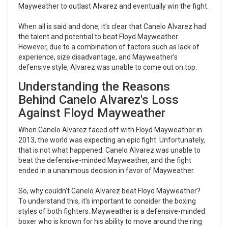
Mayweather to outlast Alvarez and eventually win the fight.
When all is said and done, it’s clear that Canelo Alvarez had
the talent and potential to beat Floyd Mayweather.
However, due to a combination of factors such as lack of
experience, size disadvantage, and Mayweather’s
defensive style, Alvarez was unable to come out on top.
Understanding the Reasons
Behind Canelo Alvarez's Loss
Against Floyd Mayweather
When Canelo Alvarez faced off with Floyd Mayweather in
2013, the world was expecting an epic fight. Unfortunately,
that is not what happened. Canelo Alvarez was unable to
beat the defensive-minded Mayweather, and the fight
ended in a unanimous decision in favor of Mayweather.
So, why couldn't Canelo Alvarez beat Floyd Mayweather?
To understand this, it's important to consider the boxing
styles of both fighters. Mayweather is a defensive-minded
boxer who is known for his ability to move around the ring