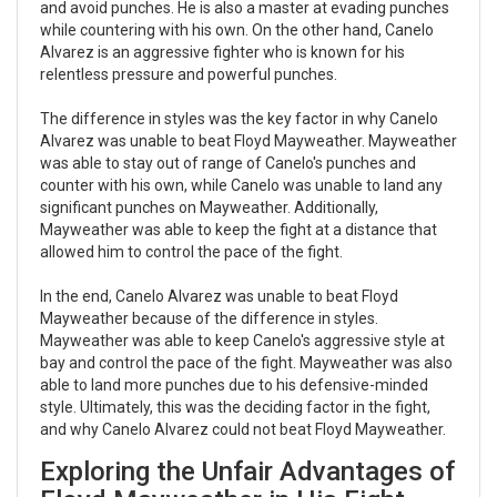
and avoid punches. He is also a master at evading punches
while countering with his own. On the other hand, Canelo
Alvarez is an aggressive fighter who is known for his
relentless pressure and powerful punches.
The difference in styles was the key factor in why Canelo
Alvarez was unable to beat Floyd Mayweather. Mayweather
was able to stay out of range of Canelo's punches and
counter with his own, while Canelo was unable to land any
significant punches on Mayweather. Additionally,
Mayweather was able to keep the fight at a distance that
allowed him to control the pace of the fight.
In the end, Canelo Alvarez was unable to beat Floyd
Mayweather because of the difference in styles.
Mayweather was able to keep Canelo's aggressive style at
bay and control the pace of the fight. Mayweather was also
able to land more punches due to his defensive-minded
style. Ultimately, this was the deciding factor in the fight,
and why Canelo Alvarez could not beat Floyd Mayweather.
Exploring the Unfair Advantages of