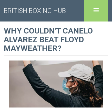
BRITISH BOXING HUB
WHY COULDN'T CANELO
ALVAREZ BEAT FLOYD
MAYWEATHER?