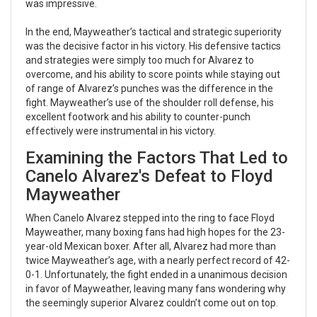
was impressive.
In the end, Mayweather’s tactical and strategic superiority
was the decisive factor in his victory. His defensive tactics
and strategies were simply too much for Alvarez to
overcome, and his ability to score points while staying out
of range of Alvarez’s punches was the difference in the
fight. Mayweather’s use of the shoulder roll defense, his
excellent footwork and his ability to counter-punch
effectively were instrumental in his victory.
Examining the Factors That Led to
Canelo Alvarez's Defeat to Floyd
Mayweather
When Canelo Alvarez stepped into the ring to face Floyd
Mayweather, many boxing fans had high hopes for the 23-
year-old Mexican boxer. After all, Alvarez had more than
twice Mayweather’s age, with a nearly perfect record of 42-
0-1. Unfortunately, the fight ended in a unanimous decision
in favor of Mayweather, leaving many fans wondering why
the seemingly superior Alvarez couldn’t come out on top.