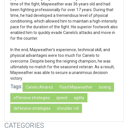
time of the fight, Mayweather was 36 years old and had
been fighting professionally for over 17 years. During that
time, he had developed a tremendous level of physical
conditioning, which allowed him to maintain a high-intensity
pace for the duration of the fight. His superior footwork also
enabled him to quickly evade Canelo’s attacks and move in
for the counter.
In the end, Mayweather’s experience, technical skill, and
physical advantages were too much for Canelo to
overcome. Despite being the reigning champion, he was
ultimately no match for the seasoned veteran. As a result,
Mayweather was able to secure a unanimous decision
victory.
Tags:
Canelo Alvarez
Floyd Mayweather
boxing
offensive strategies
speed
agility
defensive strategies
shoulder roll
CATEGORIES