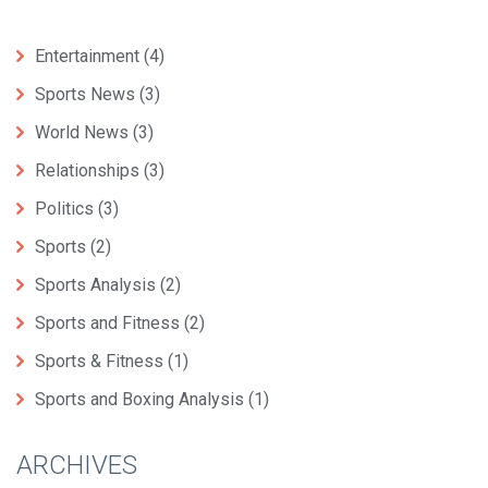
Entertainment
(4)
Sports News
(3)
World News
(3)
Relationships
(3)
Politics
(3)
Sports
(2)
Sports Analysis
(2)
Sports and Fitness
(2)
Sports & Fitness
(1)
Sports and Boxing Analysis
(1)
ARCHIVES