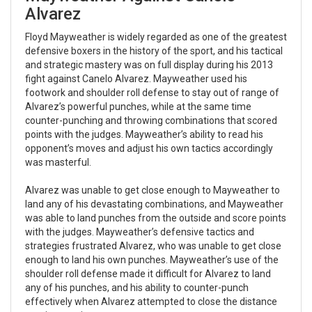
Alvarez
Floyd Mayweather is widely regarded as one of the greatest
defensive boxers in the history of the sport, and his tactical
and strategic mastery was on full display during his 2013
fight against Canelo Alvarez. Mayweather used his
footwork and shoulder roll defense to stay out of range of
Alvarez’s powerful punches, while at the same time
counter-punching and throwing combinations that scored
points with the judges. Mayweather’s ability to read his
opponent’s moves and adjust his own tactics accordingly
was masterful.
Alvarez was unable to get close enough to Mayweather to
land any of his devastating combinations, and Mayweather
was able to land punches from the outside and score points
with the judges. Mayweather’s defensive tactics and
strategies frustrated Alvarez, who was unable to get close
enough to land his own punches. Mayweather’s use of the
shoulder roll defense made it difficult for Alvarez to land
any of his punches, and his ability to counter-punch
effectively when Alvarez attempted to close the distance