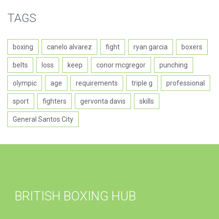
TAGS
boxing
canelo alvarez
fight
ryan garcia
boxers
belts
loss
keep
conor mcgregor
punching
olympic
age
requirements
triple g
professional
sport
fighters
gervonta davis
skills
General Santos City
BRITISH BOXING HUB