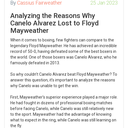
By
Cassius Fairweather
25 Jan 2023
Analyzing the Reasons Why
Canelo Alvarez Lost to Floyd
Mayweather
When it comes to boxing, few fighters can compare to the
legendary Floyd Mayweather. He has achieved an incredible
record of 50-0, having defeated some of the best boxers in
the world. One of those boxers was Canelo Alvarez, who he
famously defeated in 2013.
So why couldn’t Canelo Alvarez beat Floyd Mayweather? To
answer this question, it’s important to analyze the reasons
why Canelo was unable to get the win.
First, Mayweather’s superior experience played a major role.
He had fought in dozens of professional boxing matches
before facing Canelo, while Canelo was still relatively new
to the sport. Mayweather had the advantage of knowing
what to expect in the ring, while Canelo was still learning on
the fly.