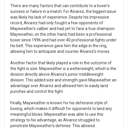
There are many factors that can contribute to a boxer’s
success or failure in a match. For Alvarez, the biggest issue
was likely his lack of experience. Despite his impressive
record, Alvarez had only fought a few opponents of
Mayweather’s caliber and had yet to face a true champion.
Mayweather, on the other hand, had been a professional
boxer since 1996 and had over 40 professional fights under
his belt. This experience gave him the edge in the ring,
allowing him to anticipate and counter Alvarez’s moves.
Another factor that likely played a role in the outcome of
the fight is size. Mayweather is a welterweight, which is the
division directly above Alvarez’s junior middleweight
division. This added size and strength gave Mayweather an
advantage over Alvarez and allowed him to easily land
punches and control the fight.
Finally, Mayweather is known for his defensive style of
boxing, which makes it difficult for opponents to land any
meaningful blows. Mayweather was able to use this
strategy to his advantage, as Alvarez struggled to
penetrate Mayweather’s defense. This allowed