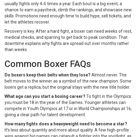
usually fights only 4‑6 times a year. Each bout is a big event, a
chance to earn a paycheck, climb the rankings, and showcase new
skills. Promotions need enough time to build hype, sell tickets, and
let the athletes recover.
Recovery is key. After a hard fight, a boxer can need weeks of rest,
medical checks, and sparring to get back to peak condition. That
downtime explains why fights are spread out over months rather
than weeks.
Common Boxer FAQs
Do boxers keep their belts when they lose?
Almost never. The
belt moves to the winner as a symbol of the new champion. Some
losers get a replica, but the original stays with the new title holder.
What age can you start a boxing career?
To fight in the Olympics
you must be 18 in the year of the Games. Younger athletes can
compete in Youth Olympics at 17 or in World Championships at 16,
giving a clear path for talent development.
How many fights does a heavyweight need to become a star?
It’s less about quantity and more about quality. A few high‑profile
wins against big names can catapult a fighter into the spotlight, as