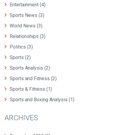
Entertainment
(4)
Sports News
(3)
World News
(3)
Relationships
(3)
Politics
(3)
Sports
(2)
Sports Analysis
(2)
Sports and Fitness
(2)
Sports & Fitness
(1)
Sports and Boxing Analysis
(1)
ARCHIVES