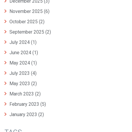
December 2025
(3)
November 2025
(6)
October 2025
(2)
September 2025
(2)
July 2024
(1)
June 2024
(1)
May 2024
(1)
July 2023
(4)
May 2023
(2)
March 2023
(2)
February 2023
(5)
January 2023
(2)