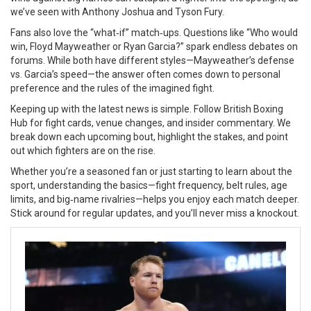
we’ve seen with Anthony Joshua and Tyson Fury.
Fans also love the “what‑if” match‑ups. Questions like “Who would
win, Floyd Mayweather or Ryan Garcia?” spark endless debates on
forums. While both have different styles—Mayweather’s defense
vs. Garcia’s speed—the answer often comes down to personal
preference and the rules of the imagined fight.
Keeping up with the latest news is simple. Follow British Boxing
Hub for fight cards, venue changes, and insider commentary. We
break down each upcoming bout, highlight the stakes, and point
out which fighters are on the rise.
Whether you’re a seasoned fan or just starting to learn about the
sport, understanding the basics—fight frequency, belt rules, age
limits, and big‑name rivalries—helps you enjoy each match deeper.
Stick around for regular updates, and you’ll never miss a knockout.