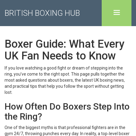
BRITISH BOXING HUB
Boxer Guide: What Every
UK Fan Needs to Know
If you love watching a good fight or dream of stepping into the
ring, you’ve come to the right spot. This page pulls together the
most asked questions about boxers, the latest UK boxing news,
and practical tips that help you follow the sport without getting
lost.
How Often Do Boxers Step Into
the Ring?
One of the biggest myths is that professional fighters are in the
gym 24/7, throwing punches every day. In reality, a top‑level boxer