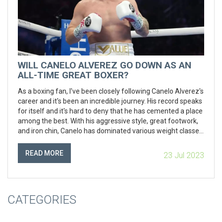
WILL CANELO ALVEREZ GO DOWN AS AN
ALL-TIME GREAT BOXER?
As a boxing fan, I've been closely following Canelo Alverez's
career and it's been an incredible journey. His record speaks
for itself and it's hard to deny that he has cemented a place
among the best. With his aggressive style, great footwork,
and iron chin, Canelo has dominated various weight classes.
The question of whether he'll go down as an all-time great
is subjective, but in my opinion, he's already there. His
READ MORE
23 Jul 2023
influence in the sport and his impressive performances in
the ring have truly set him apart.
CATEGORIES