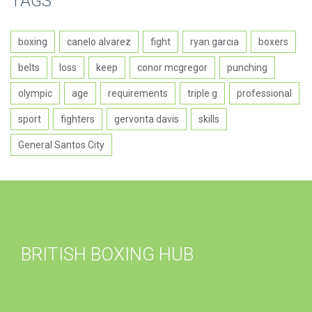
TAGS
boxing
canelo alvarez
fight
ryan garcia
boxers
belts
loss
keep
conor mcgregor
punching
olympic
age
requirements
triple g
professional
sport
fighters
gervonta davis
skills
General Santos City
BRITISH BOXING HUB