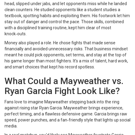
head, slipped under jabs, and let opponents miss while he landed
clean counters. He studied opponents like a student studies a
textbook, spotting habits and exploiting them. His footwork let him
stay out of danger and control the pace. Those skills, combined
with a disciplined training routine, kept him clear of most
knock‑outs.
Money also played a role. He chose fights that made sense
financially and avoided unnecessary risks. That business mindset
meant he could pick opponents, set terms, and stay at the top of
his game longer than most fighters. It’s a mix of talent, hard work,
and smart choices that kept his record spotless.
What Could a Mayweather vs.
Ryan Garcia Fight Look Like?
Fans love to imagine Mayweather stepping back into the ring
against rising star Ryan Garcia. Mayweather brings experience,
perfect timing, and a flawless defensive game. Garcia brings raw
speed, power punches, and a fan‑friendly style that lights up social
media.