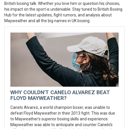
British boxing talk. Whether you love him or question his choices,
his impact on the sport is undeniable. Stay tuned to British Boxing
Hub for the latest updates, fight rumors, and analysis about
Mayweather and all the big names in UK boxing.
WHY COULDN'T CANELO ALVAREZ BEAT
FLOYD MAYWEATHER?
Canelo Alvarez, a world champion boxer, was unable to
defeat Floyd Mayweather in their 2013 fight. This was due
to Mayweather’s superior boxing skills and experience.
Mayweather was able to anticipate and counter Canelo’s