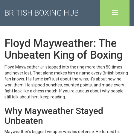
BRITISH BOXING HUB
Floyd Mayweather: The
Unbeaten King of Boxing
Floyd Mayweather Jr. stepped into the ring more than 50 times
and never lost. That alone makes him a name every British boxing
fan knows. His fame isn’t just about the wins; it’s about how he
won them. He slipped punches, counted points, and made every
fight look like a chess match. If you’re curious about why people
still talk about him, keep reading.
Why Mayweather Stayed
Unbeaten
Mayweather’s biggest weapon was his defense. He turned his