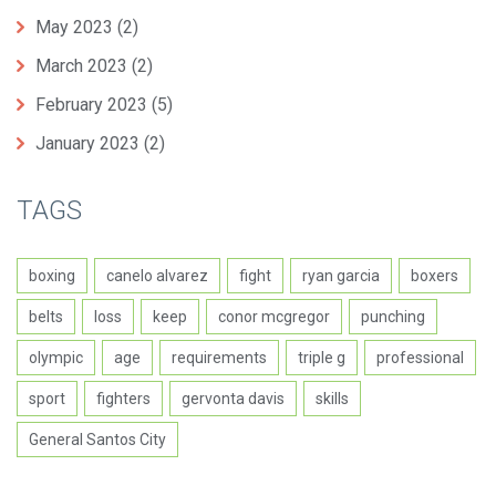
May 2023
(2)
March 2023
(2)
February 2023
(5)
January 2023
(2)
TAGS
boxing
canelo alvarez
fight
ryan garcia
boxers
belts
loss
keep
conor mcgregor
punching
olympic
age
requirements
triple g
professional
sport
fighters
gervonta davis
skills
General Santos City