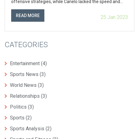
offensive strategies, while Canelo lacked the speed and
agility to outmaneuver Mayweather. Additionally,
Mayweather’s defensive strategies, such as his shoulder
READ MORE
25 Jan 2023
roll, prevented Canelo from landing any major punches and
further limited his offensive capabilities. Ultimately,
Mayweather’s vast experience and skill in the ring enabled
him to come out victorious.
CATEGORIES
Entertainment
(4)
Sports News
(3)
World News
(3)
Relationships
(3)
Politics
(3)
Sports
(2)
Sports Analysis
(2)