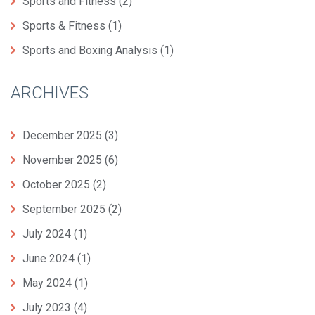
Sports and Fitness
(2)
Sports & Fitness
(1)
Sports and Boxing Analysis
(1)
ARCHIVES
December 2025
(3)
November 2025
(6)
October 2025
(2)
September 2025
(2)
July 2024
(1)
June 2024
(1)
May 2024
(1)
July 2023
(4)