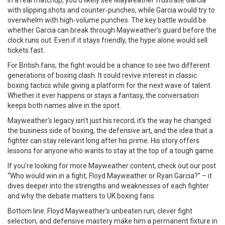
In a real matchup, you’d likely see Mayweather frustrate Garcia
with slipping shots and counter‑punches, while Garcia would try to
overwhelm with high‑volume punches. The key battle would be
whether Garcia can break through Mayweather’s guard before the
clock runs out. Even if it stays friendly, the hype alone would sell
tickets fast.
For British fans, the fight would be a chance to see two different
generations of boxing clash. It could revive interest in classic
boxing tactics while giving a platform for the next wave of talent.
Whether it ever happens or stays a fantasy, the conversation
keeps both names alive in the sport.
Mayweather’s legacy isn’t just his record; it’s the way he changed
the business side of boxing, the defensive art, and the idea that a
fighter can stay relevant long after his prime. His story offers
lessons for anyone who wants to stay at the top of a tough game.
If you’re looking for more Mayweather content, check out our post
“Who would win in a fight, Floyd Mayweather or Ryan Garcia?” – it
dives deeper into the strengths and weaknesses of each fighter
and why the debate matters to UK boxing fans.
Bottom line: Floyd Mayweather’s unbeaten run, clever fight
selection, and defensive mastery make him a permanent fixture in