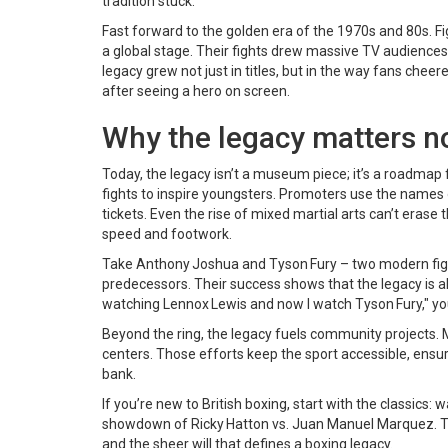
tradition stuck.
Fast forward to the golden era of the 1970s and 80s. Fig
a global stage. Their fights drew massive TV audiences
legacy grew not just in titles, but in the way fans chee
after seeing a hero on screen.
Why the legacy matters 
Today, the legacy isn’t a museum piece; it’s a roadmap 
fights to inspire youngsters. Promoters use the names 
tickets. Even the rise of mixed martial arts can’t erase t
speed and footwork.
Take Anthony Joshua and Tyson Fury – two modern fight
predecessors. Their success shows that the legacy is al
watching Lennox Lewis and now I watch Tyson Fury," you
Beyond the ring, the legacy fuels community projects. M
centers. Those efforts keep the sport accessible, ensur
bank.
If you’re new to British boxing, start with the classics
showdown of Ricky Hatton vs. Juan Manuel Marquez. Thos
and the sheer will that defines a boxing legacy.