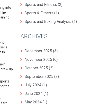
Sports and Fitness
(2)
ing into
 The
Sports & Fitness
(1)
raining
Sports and Boxing Analysis
(1)
ARCHIVES
ric
sells
December 2025
(3)
e in
November 2025
(6)
heir
October 2025
(2)
I grew up
September 2025
(2)
 sports
July 2024
(1)
ing the
June 2024
(1)
4
May 2024
(1)
eart,