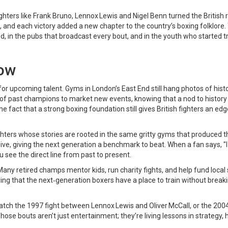
hters like Frank Bruno, Lennox Lewis and Nigel Benn turned the British r
, and each victory added a new chapter to the country’s boxing folklore.
red, in the pubs that broadcast every bout, and in the youth who started t
now
for upcoming talent. Gyms in London’s East End still hang photos of histo
of past champions to market new events, knowing that a nod to history 
he fact that a strong boxing foundation still gives British fighters an edg
ers whose stories are rooted in the same gritty gyms that produced t
ive, giving the next generation a benchmark to beat. When a fan says, "
 see the direct line from past to present.
any retired champs mentor kids, run charity fights, and help fund local
ing that the next‑generation boxers have a place to train without break
: watch the 1997 fight between Lennox Lewis and Oliver McCall, or the 200
e bouts aren’t just entertainment; they’re living lessons in strategy, h