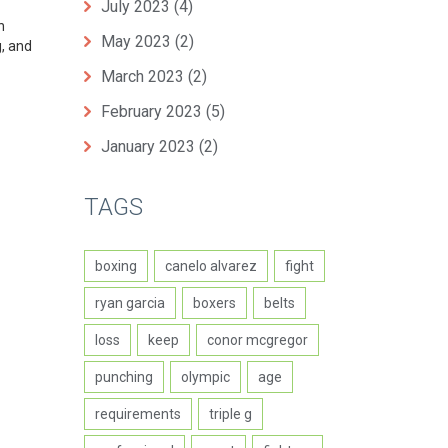
July 2023
(4)
n
May 2023
(2)
g, and
March 2023
(2)
February 2023
(5)
January 2023
(2)
TAGS
boxing
canelo alvarez
fight
ryan garcia
boxers
belts
loss
keep
conor mcgregor
punching
olympic
age
requirements
triple g