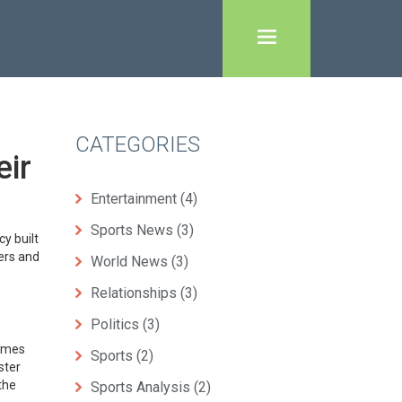
CATEGORIES
eir
Entertainment
(4)
Sports News
(3)
y built
ters and
World News
(3)
Relationships
(3)
Politics
(3)
James
Sports
(2)
ster
the
Sports Analysis
(2)