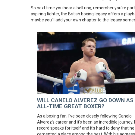
So next time you hear a bell ring, remember you’re part 
aspiring fighter, the British boxing legacy offers a pl
maybe you’ll add your own chapter to the legacy some
WILL CANELO ALVEREZ GO DOWN AS
ALL-TIME GREAT BOXER?
As a boxing fan, I've been closely following Canelo
Alverez's career and it's been an incredible journey. 
record speaks for itself and it's hard to deny that he
cemented a place among the best. With his aggress