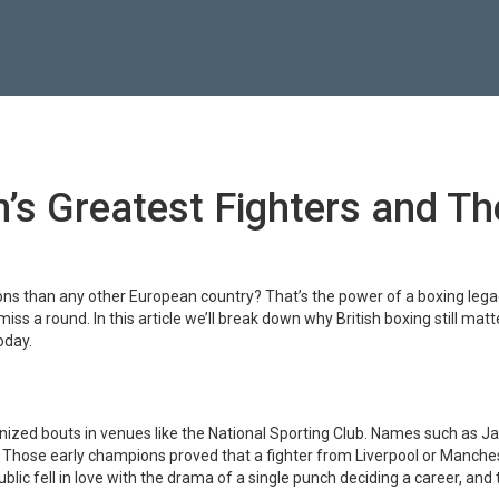
n’s Greatest Fighters and Th
s than any other European country? That’s the power of a boxing legac
iss a round. In this article we’ll break down why British boxing still mat
oday.
ganized bouts in venues like the National Sporting Club. Names such as 
. Those early champions proved that a fighter from Liverpool or Manche
blic fell in love with the drama of a single punch deciding a career, and 