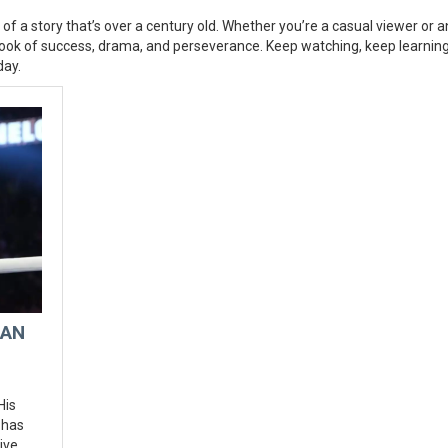
of a story that’s over a century old. Whether you’re a casual viewer or a
aybook of success, drama, and perseverance. Keep watching, keep learnin
day.
 AN
His
 has
ive