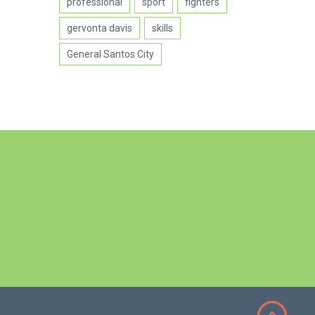
professional
sport
fighters
gervonta davis
skills
General Santos City