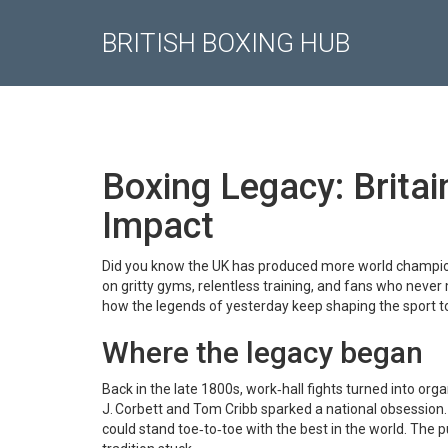
BRITISH BOXING HUB
Boxing Legacy: Britai
Impact
Did you know the UK has produced more world champion
on gritty gyms, relentless training, and fans who never m
how the legends of yesterday keep shaping the sport t
Where the legacy began
Back in the late 1800s, work‑hall fights turned into or
J. Corbett and Tom Cribb sparked a national obsession
could stand toe‑to‑toe with the best in the world. The pu