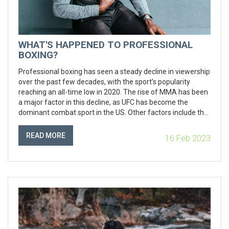
WHAT'S HAPPENED TO PROFESSIONAL
BOXING?
Professional boxing has seen a steady decline in viewership
over the past few decades, with the sport’s popularity
reaching an all-time low in 2020. The rise of MMA has been
a major factor in this decline, as UFC has become the
dominant combat sport in the US. Other factors include the
lack of star power in boxing, the lack of consistent quality
fights, and the rise of streaming services, which have
READ MORE
16 Feb 2023
undercut the need for boxing to be broadcasted on
television. Despite the challenges, there is still potential for
the sport to make a comeback if the right steps are taken.
Promoters need to focus on creating stars, and ensure that
the best fighters are competing in the best fights, while also
using technology to make the sport more accessible and
appealing to a wider audience.