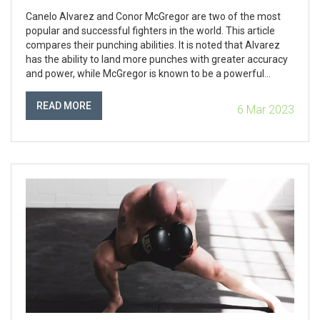
Canelo Alvarez and Conor McGregor are two of the most
popular and successful fighters in the world. This article
compares their punching abilities. It is noted that Alvarez
has the ability to land more punches with greater accuracy
and power, while McGregor is known to be a powerful
puncher who can land knockout blows. The article
concludes that while McGregor is a very powerful puncher,
READ MORE
6 Mar 2023
Alvarez's accuracy and power makes him the more
dangerous of the two. In conclusion, Canelo Alvarez is the
fighter with the harder punch.