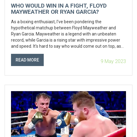
WHO WOULD WIN IN A FIGHT, FLOYD
MAYWEATHER OR RYAN GARCIA?
As a boxing enthusiast, I've been pondering the
hypothetical matchup between Floyd Mayweather and
Ryan Garcia. Mayweather is a legend with an unbeaten
record, while Garcia is a rising star with impressive power
and speed. It's hard to say who would come out on top, as
Mayweather's experience and defensive skills might
counteract Garcia's youthful energy and ambition.
READ MORE
9 May 2023
Personally, I would love to see this fight happen to
determine who truly holds the title of boxing's best.
However, only time will tell if we'll get to witness this epic
battle in the ring.