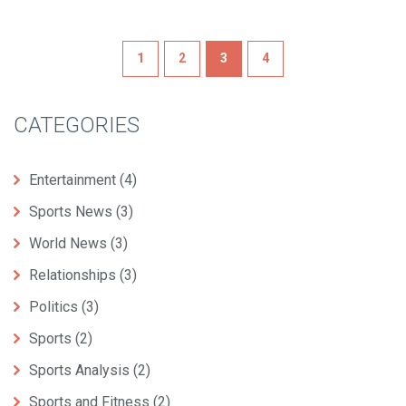
1
2
3
4
CATEGORIES
Entertainment
(4)
Sports News
(3)
World News
(3)
Relationships
(3)
Politics
(3)
Sports
(2)
Sports Analysis
(2)
Sports and Fitness
(2)