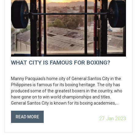
WHAT CITY IS FAMOUS FOR BOXING?
Manny Pacquiao's home city of General Santos City in the
Philippines is famous for its boxing heritage. The city has
produced some of the greatest boxers in the country, who
have gone on to win world championships and titles.
General Santos City is known for its boxing academies,
where aspiring boxers can learn the trade and develop their
skills. The city also hosts some of the biggest professional
READ MORE
27 Jan 2023
boxing events in the country, and is home to the annual
Philippine Professional Boxing Championships.