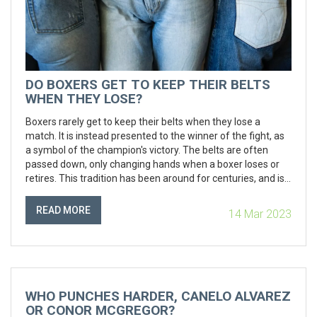
DO BOXERS GET TO KEEP THEIR BELTS
WHEN THEY LOSE?
Boxers rarely get to keep their belts when they lose a
match. It is instead presented to the winner of the fight, as
a symbol of the champion's victory. The belts are often
passed down, only changing hands when a boxer loses or
retires. This tradition has been around for centuries, and is
a symbol of the hard-fought victory in the ring. It is a
reminder that no champion can hold on to the title forever,
READ MORE
14 Mar 2023
and that the challenge must be taken up again and again.
Boxers may receive a replica of the belt to commemorate
their accomplishments, but the original is almost never kept
by the loser.
WHO PUNCHES HARDER, CANELO ALVAREZ
OR CONOR MCGREGOR?