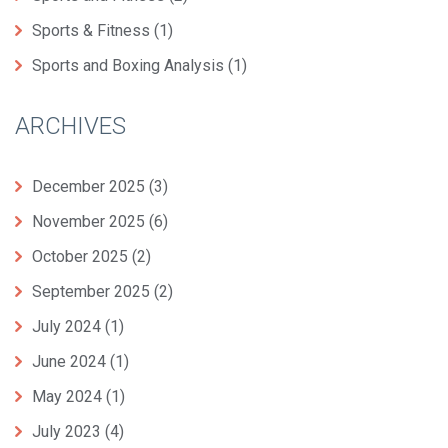
Sports & Fitness
(1)
Sports and Boxing Analysis
(1)
ARCHIVES
December 2025
(3)
November 2025
(6)
October 2025
(2)
September 2025
(2)
July 2024
(1)
June 2024
(1)
May 2024
(1)
July 2023
(4)