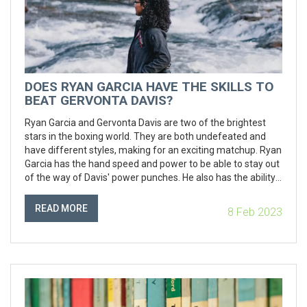
DOES RYAN GARCIA HAVE THE SKILLS TO
BEAT GERVONTA DAVIS?
Ryan Garcia and Gervonta Davis are two of the brightest
stars in the boxing world. They are both undefeated and
have different styles, making for an exciting matchup. Ryan
Garcia has the hand speed and power to be able to stay out
of the way of Davis' power punches. He also has the ability
to make Davis miss with his own punches. On the other
hand, Davis has power, speed and agility that could be too
READ MORE
8 Feb 2023
much for Garcia to handle. Ultimately, it is difficult to predict
who would win this fight, as it would depend on the skills
and strategies of both fighters.