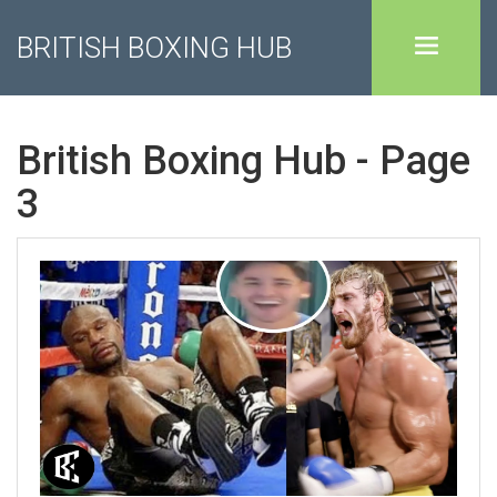
BRITISH BOXING HUB
British Boxing Hub - Page
3