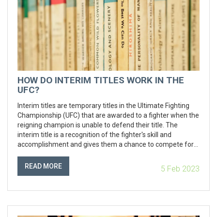
HOW DO INTERIM TITLES WORK IN THE
UFC?
Interim titles are temporary titles in the Ultimate Fighting
Championship (UFC) that are awarded to a fighter when the
reigning champion is unable to defend their title. The
interim title is a recognition of the fighter's skill and
accomplishment and gives them a chance to compete for
the champion's title when they become available. The
interim champion must defend the title until the champion
READ MORE
5 Feb 2023
is able to return and compete for the title, at which point the
interim champion will give up the title and the championship
will be decided. Keywords: UFC, Interim Titles, Champion,
Defend, Competition.