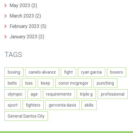
May 2023
(2)
March 2023
(2)
February 2023
(5)
January 2023
(2)
TAGS
boxing
canelo alvarez
fight
ryan garcia
boxers
belts
loss
keep
conor mcgregor
punching
olympic
age
requirements
triple g
professional
sport
fighters
gervonta davis
skills
General Santos City