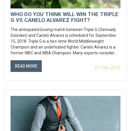
WHO DO YOU THINK WILL WIN THE TRIPLE
G VS CANELO ALVAREZ FIGHT?
The anticipated boxing match between Triple G (Gennady
Golovkin) and Canelo Alvarez is scheduled for September
15, 2018. Triple G is a two-time World Middleweight
Champion and an undefeated fighter. Canelo Alvarez is a
former WBC and WBA Champion. Many experts consider
Triple G to be the favorite, citing his superior power and skill,
as well as his undefeated record. However, Canelo Alvarez
READ MORE
27 Feb 2023
is still a formidable opponent who has the speed and boxing
ability to counter Triple G’s attack. The winner of the fight
will be determined on September 15, and it promises to be
an exciting match.