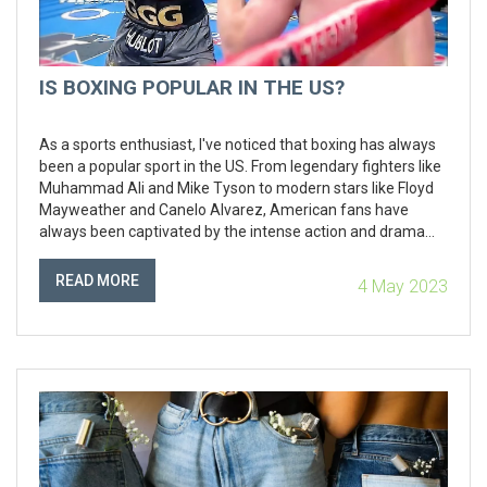
IS BOXING POPULAR IN THE US?
As a sports enthusiast, I've noticed that boxing has always
been a popular sport in the US. From legendary fighters like
Muhammad Ali and Mike Tyson to modern stars like Floyd
Mayweather and Canelo Alvarez, American fans have
always been captivated by the intense action and drama
that unfolds in the ring. Despite the rise of other combat
sports like MMA, boxing continues to hold its own, with high-
READ MORE
4 May 2023
profile fights generating millions of pay-per-view buys and
significant media attention. However, it's worth noting that
boxing's popularity may vary across different regions and
demographics within the country. Overall, I believe that
boxing remains a major sport in the US, with a loyal fan
base and a rich history that continues to attract new fans.