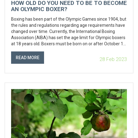
HOW OLD DO YOU NEED TO BE TO BECOME
AN OLYMPIC BOXER?
Boxing has been part of the Olympic Games since 1904, but
the rules and regulations regarding age requirements have
changed over time. Currently, the International Boxing
Association (AIBA) has set the age limit for Olympic boxers
at 18 years old. Boxers must be born on or after October 1st
of the calendar year preceding the Olympics in order to
qualify for the competition. However, boxers aged 17 may
READ MORE
28 Feb 2023
compete in the Youth Olympic Games if they have met the
other qualifications. Furthermore, boxers aged 16 may
compete in the AIBA World Championships. Therefore,
there are several ways for aspiring boxers to take part in
Olympic-level competitions before they turn 18.