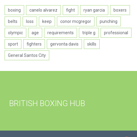
boxing
canelo alvarez
fight
ryan garcia
boxers
belts
loss
keep
conor mcgregor
punching
olympic
age
requirements
triple g
professional
sport
fighters
gervonta davis
skills
General Santos City
BRITISH BOXING HUB