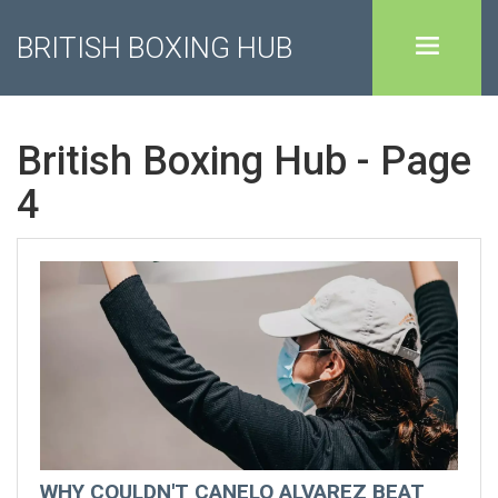
BRITISH BOXING HUB
British Boxing Hub - Page
4
WHY COULDN'T CANELO ALVAREZ BEAT