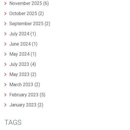
November 2025
(6)
October 2025
(2)
September 2025
(2)
July 2024
(1)
June 2024
(1)
May 2024
(1)
July 2023
(4)
May 2023
(2)
March 2023
(2)
February 2023
(5)
January 2023
(2)
TAGS