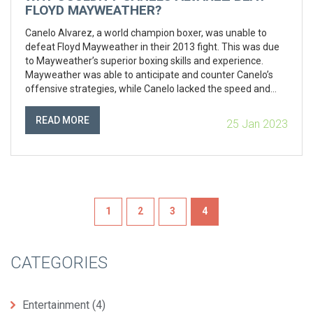
FLOYD MAYWEATHER?
Canelo Alvarez, a world champion boxer, was unable to
defeat Floyd Mayweather in their 2013 fight. This was due
to Mayweather’s superior boxing skills and experience.
Mayweather was able to anticipate and counter Canelo’s
offensive strategies, while Canelo lacked the speed and
agility to outmaneuver Mayweather. Additionally,
Mayweather’s defensive strategies, such as his shoulder
READ MORE
25 Jan 2023
roll, prevented Canelo from landing any major punches and
further limited his offensive capabilities. Ultimately,
Mayweather’s vast experience and skill in the ring enabled
him to come out victorious.
1
2
3
4
CATEGORIES
Entertainment
(4)