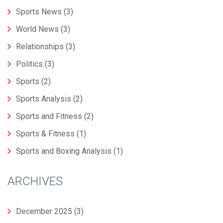
Sports News
(3)
World News
(3)
Relationships
(3)
Politics
(3)
Sports
(2)
Sports Analysis
(2)
Sports and Fitness
(2)
Sports & Fitness
(1)
Sports and Boxing Analysis
(1)
ARCHIVES
December 2025
(3)